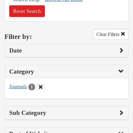
Reset Search
Clear Filters
Filter by:
Date
Category
Journals
1
Sub Category