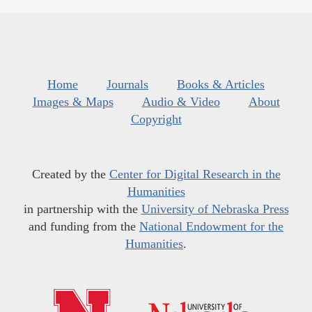
Home
Journals
Books & Articles
Images & Maps
Audio & Video
About
Copyright
Created by the
Center for Digital Research in the
Humanities
in partnership with the
University of Nebraska Press
and funding from the
National Endowment for the
Humanities
.