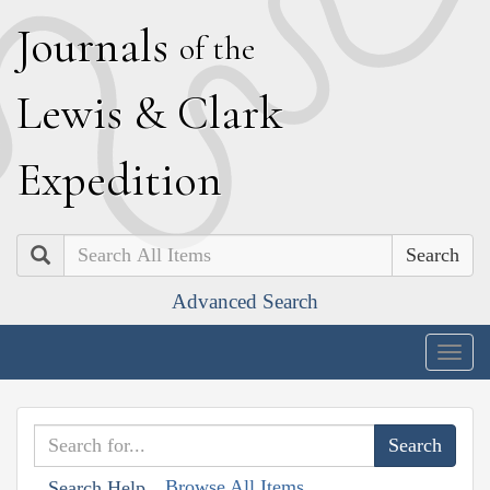
J
ournals
of the
L
ewis
&
C
lark
E
xpedition
Search
Advanced Search
Togg
navig
Browse All Items
Search Help