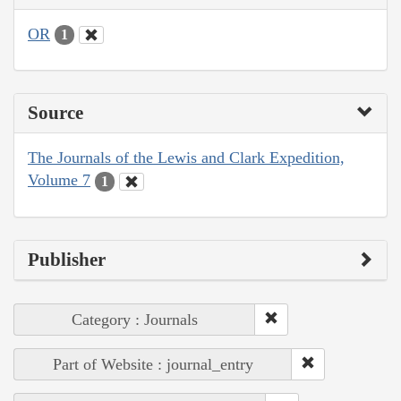
OR
1
Source
The Journals of the Lewis and Clark Expedition,
Volume 7
1
Publisher
Category : Journals
Part of Website : journal_entry