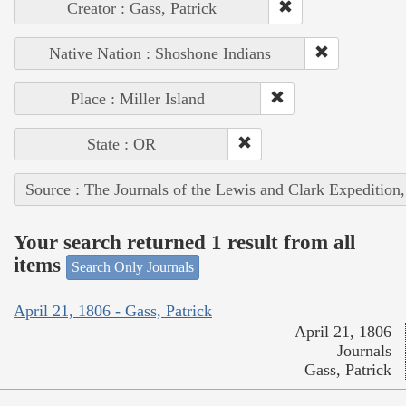
Creator : Gass, Patrick
Native Nation : Shoshone Indians
Place : Miller Island
State : OR
Source : The Journals of the Lewis and Clark Expedition
Your search returned 1 result from all
items
Search Only Journals
April 21, 1806 - Gass, Patrick
April 21, 1806
Journals
Gass, Patrick