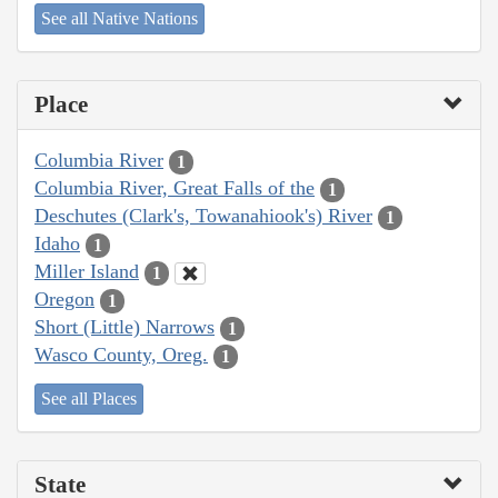
See all Native Nations
Place
Columbia River
1
Columbia River, Great Falls of the
1
Deschutes (Clark's, Towanahiook's) River
1
Idaho
1
Miller Island
1
Oregon
1
Short (Little) Narrows
1
Wasco County, Oreg.
1
See all Places
State