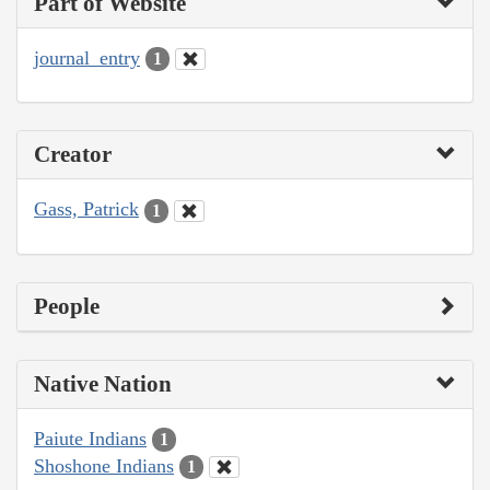
Part of Website
journal_entry
1
Creator
Gass, Patrick
1
People
Native Nation
Paiute Indians
1
Shoshone Indians
1