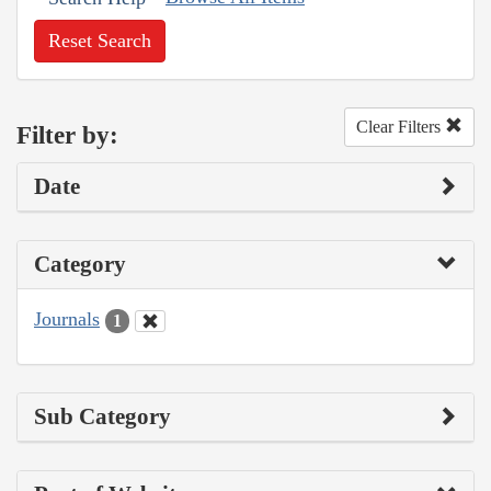
Reset Search
Clear Filters
Filter by:
Date
Category
Journals
1
Sub Category