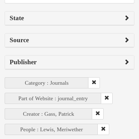
State
Source
Publisher
Category : Journals
Part of Website : journal_entry
Creator : Gass, Patrick
People : Lewis, Meriwether