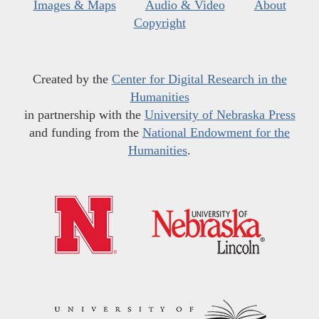
Images & Maps
Audio & Video
About
Copyright
Created by the
Center for Digital Research in the
Humanities
in partnership with the
University of Nebraska Press
and funding from the
National Endowment for the
Humanities
.