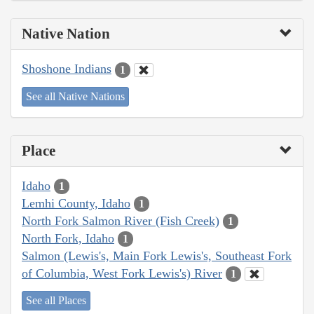
Native Nation
Shoshone Indians
1
See all Native Nations
Place
Idaho
1
Lemhi County, Idaho
1
North Fork Salmon River (Fish Creek)
1
North Fork, Idaho
1
Salmon (Lewis's, Main Fork Lewis's, Southeast Fork
of Columbia, West Fork Lewis's) River
1
See all Places