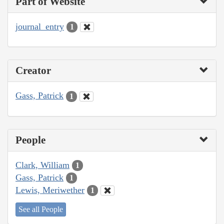
Part of Website
journal_entry
1
Creator
Gass, Patrick
1
People
Clark, William
1
Gass, Patrick
1
Lewis, Meriwether
1
See all People