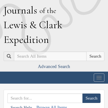
J
ournals
of the
L
ewis
&
C
lark
E
xpedition
Search
Advanced Search
Togg
navig
Browse All Items
Search Help