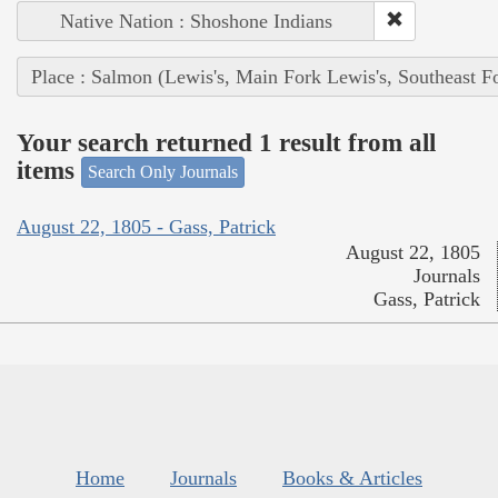
Native Nation : Shoshone Indians
Place : Salmon (Lewis's, Main Fork Lewis's, Southeast F
Your search returned 1 result from all
items
Search Only Journals
August 22, 1805 - Gass, Patrick
August 22, 1805
Journals
Gass, Patrick
Home
Journals
Books & Articles