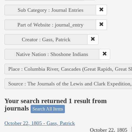
Sub Category : Journal Entries
Part of Website : journal_entry
Creator : Gass, Patrick
Native Nation : Shoshone Indians
Place : Columbia River, Cascades (Great Rapids, Great S
Source : The Journals of the Lewis and Clark Expedition
Your search returned 1 result from
journals
Search All Items
October 22, 1805 - Gass, Patrick
October 22, 1805