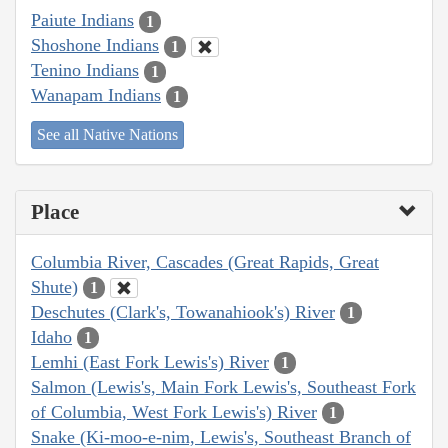
Paiute Indians
1
Shoshone Indians
1
Tenino Indians
1
Wanapam Indians
1
See all Native Nations
Place
Columbia River, Cascades (Great Rapids, Great
Shute)
1
Deschutes (Clark's, Towanahiook's) River
1
Idaho
1
Lemhi (East Fork Lewis's) River
1
Salmon (Lewis's, Main Fork Lewis's, Southeast Fork
of Columbia, West Fork Lewis's) River
1
Snake (Ki-moo-e-nim, Lewis's, Southeast Branch of