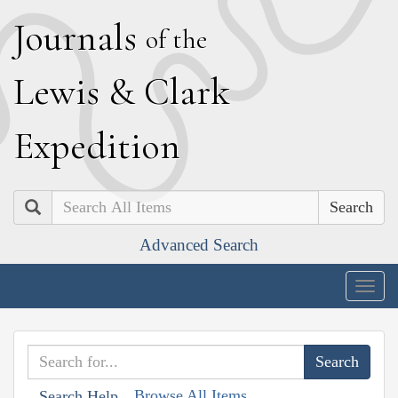
J
ournals
of the
L
ewis
&
C
lark
E
xpedition
Search
Advanced Search
Togg
navig
Browse All Items
Search Help