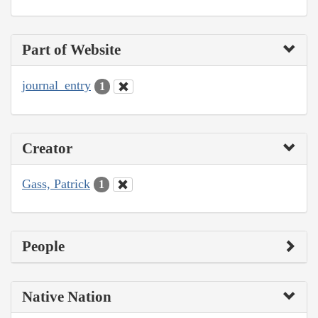
Part of Website
journal_entry
1
Creator
Gass, Patrick
1
People
Native Nation