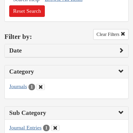
Reset Search
Clear Filters
Filter by:
Date
Category
Journals
1
Sub Category
Journal Entries
1