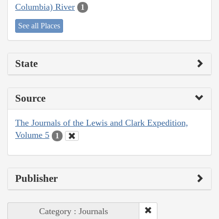
Columbia) River
1
See all Places
State
Source
The Journals of the Lewis and Clark Expedition,
Volume 5
1
Publisher
Category : Journals