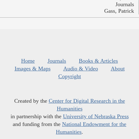
Journals
Gass, Patrick
Home
Journals
Books & Articles
Images & Maps
Audio & Video
About
Copyright
Created by the
Center for Digital Research in the
Humanities
in partnership with the
University of Nebraska Press
and funding from the
National Endowment for the
Humanities
.