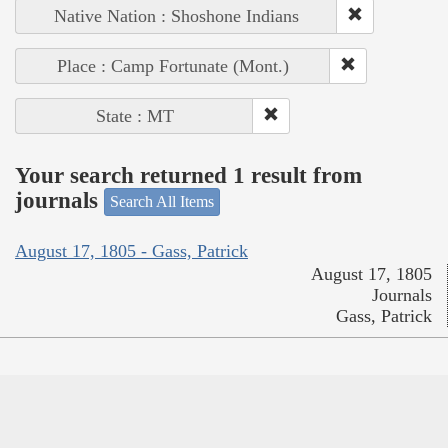
Native Nation : Shoshone Indians
Place : Camp Fortunate (Mont.)
State : MT
Your search returned 1 result from
journals
Search All Items
August 17, 1805 - Gass, Patrick
August 17, 1805
Journals
Gass, Patrick