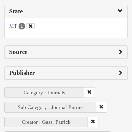
State
MT
1
Source
Publisher
Category : Journals
Sub Category : Journal Entries
Creator : Gass, Patrick