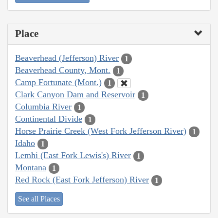
Place
Beaverhead (Jefferson) River
1
Beaverhead County, Mont.
1
Camp Fortunate (Mont.)
1
Clark Canyon Dam and Reservoir
1
Columbia River
1
Continental Divide
1
Horse Prairie Creek (West Fork Jefferson River)
1
Idaho
1
Lemhi (East Fork Lewis's) River
1
Montana
1
Red Rock (East Fork Jefferson) River
1
See all Places