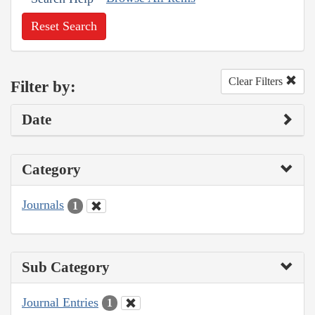
Reset Search
Clear Filters
Filter by:
Date
Category
Journals
1
Sub Category
Journal Entries
1