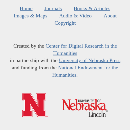
Home
Journals
Books & Articles
Images & Maps
Audio & Video
About
Copyright
Created by the
Center for Digital Research in the
Humanities
in partnership with the
University of Nebraska Press
and funding from the
National Endowment for the
Humanities
.