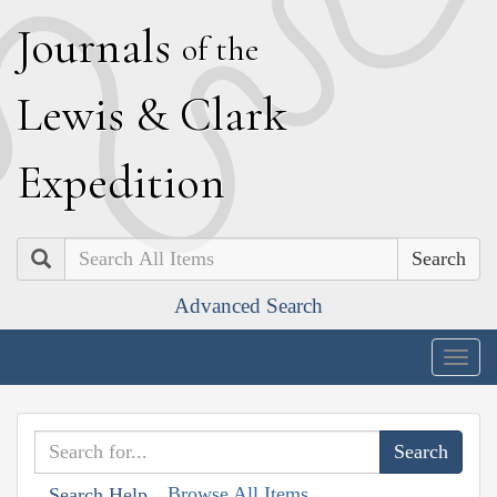
J
ournals
of the
L
ewis
&
C
lark
E
xpedition
Search
Advanced Search
Togg
navig
Browse All Items
Search Help