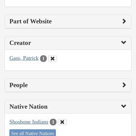
Part of Website
Creator
Gass, Patrick
1
People
Native Nation
Shoshone Indians
1
See all Native Nations