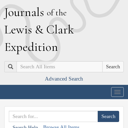
J
ournals
of the
L
ewis
&
C
lark
E
xpedition
Search
Advanced Search
Togg
navig
Browse All Items
Search Help