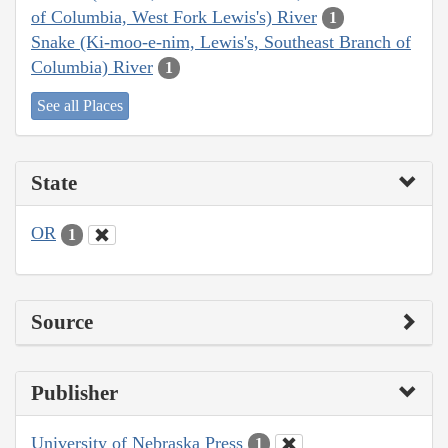
of Columbia, West Fork Lewis's) River
1
Snake (Ki-moo-e-nim, Lewis's, Southeast Branch of
Columbia) River
1
See all Places
State
OR
1
Source
Publisher
University of Nebraska Press
1