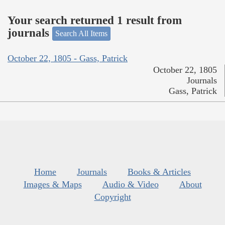
Your search returned 1 result from
journals
Search All Items
October 22, 1805 - Gass, Patrick
October 22, 1805
Journals
Gass, Patrick
Home
Journals
Books & Articles
Images & Maps
Audio & Video
About
Copyright