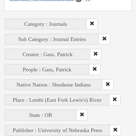
Category : Journals
Sub Category : Journal Entries
Creator : Gass, Patrick
People : Gass, Patrick
Native Nation : Shoshone Indians
Place : Lemhi (East Fork Lewis's) River
State : OR
Publisher : University of Nebraska Press