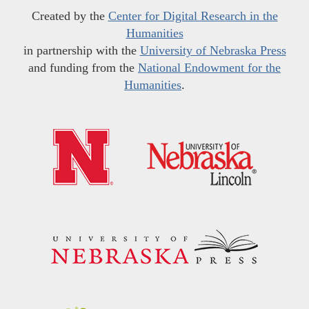
Created by the
Center for Digital Research in the
Humanities
in partnership with the
University of Nebraska Press
and funding from the
National Endowment for the
Humanities
.