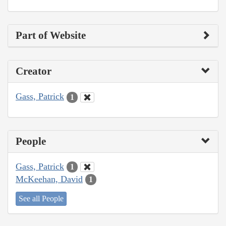
Part of Website
Creator
Gass, Patrick
1
People
Gass, Patrick
1
McKeehan, David
1
See all People