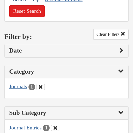
Reset Search
Clear Filters
Filter by:
Date
Category
Journals
1
Sub Category
Journal Entries
1