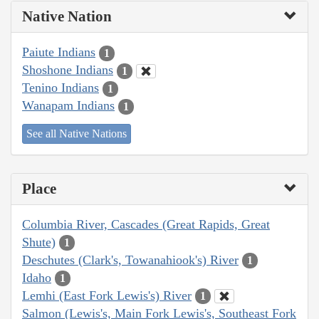
Native Nation
Paiute Indians
1
Shoshone Indians
1
Tenino Indians
1
Wanapam Indians
1
See all Native Nations
Place
Columbia River, Cascades (Great Rapids, Great
Shute)
1
Deschutes (Clark's, Towanahiook's) River
1
Idaho
1
Lemhi (East Fork Lewis's) River
1
Salmon (Lewis's, Main Fork Lewis's, Southeast Fork