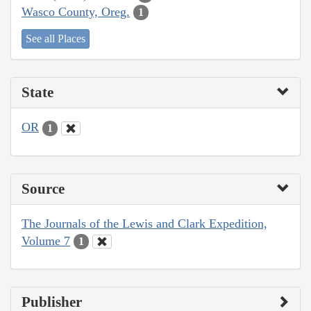
Wasco County, Oreg.
1
See all Places
State
OR
1
Source
The Journals of the Lewis and Clark Expedition,
Volume 7
1
Publisher