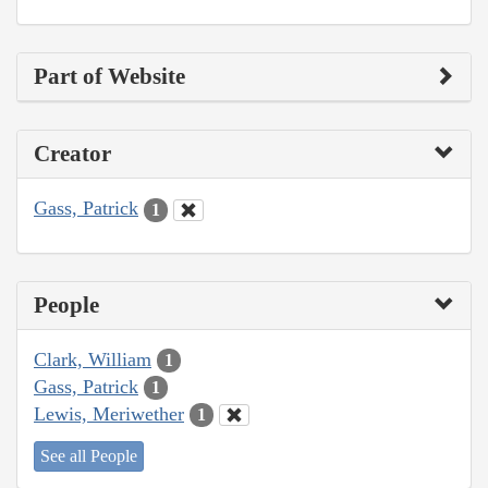
Part of Website
Creator
Gass, Patrick
1
People
Clark, William
1
Gass, Patrick
1
Lewis, Meriwether
1
See all People