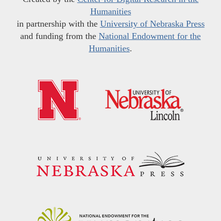
Humanities
in partnership with the
University of Nebraska Press
and funding from the
National Endowment for the
Humanities
.