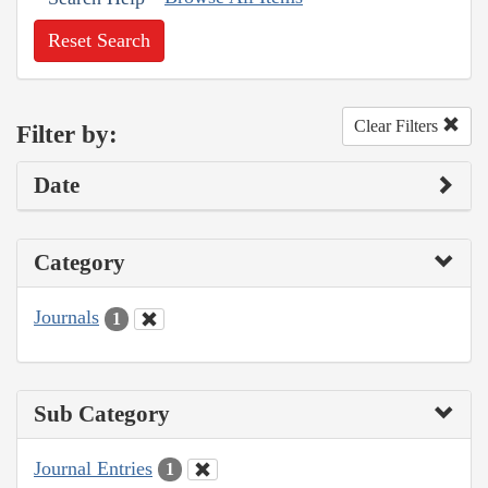
Reset Search
Clear Filters
Filter by:
Date
Category
Journals
1
Sub Category
Journal Entries
1