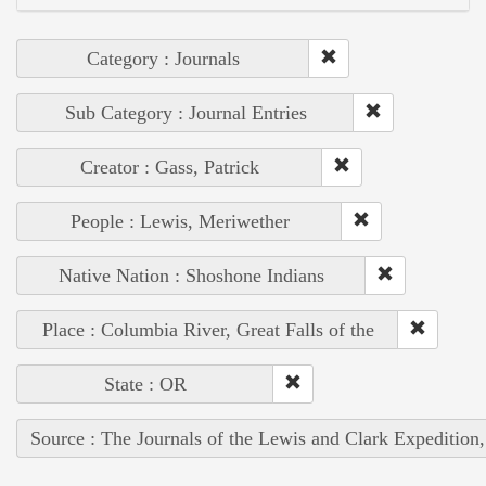
Category : Journals
Sub Category : Journal Entries
Creator : Gass, Patrick
People : Lewis, Meriwether
Native Nation : Shoshone Indians
Place : Columbia River, Great Falls of the
State : OR
Source : The Journals of the Lewis and Clark Expedition