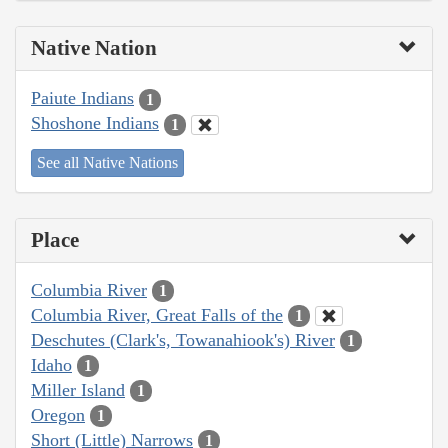
Native Nation
Paiute Indians
1
Shoshone Indians
1
See all Native Nations
Place
Columbia River
1
Columbia River, Great Falls of the
1
Deschutes (Clark's, Towanahiook's) River
1
Idaho
1
Miller Island
1
Oregon
1
Short (Little) Narrows
1