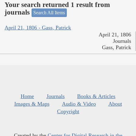
Your search returned 1 result from
journals
Search All Items
April 21, 1806 - Gass, Patrick
April 21, 1806
Journals
Gass, Patrick
Home
Journals
Books & Articles
Images & Maps
Audio & Video
About
Copyright
Created by the
Center for Digital Research in the