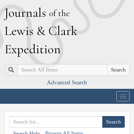
J
ournals
of the
L
ewis
&
C
lark
E
xpedition
Search
Advanced Search
Togg
navig
Browse All Items
Search Help