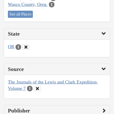
Wasco County, Oreg.
1
See all Places
State
OR
1
Source
The Journals of the Lewis and Clark Expedition,
Volume 7
1
Publisher