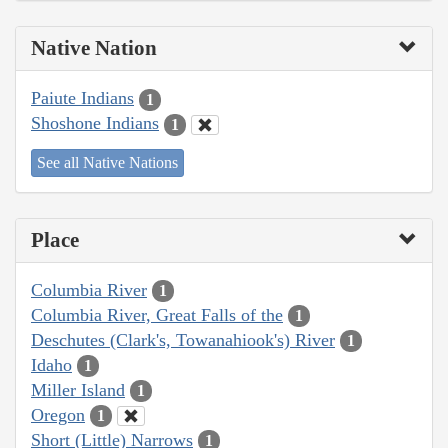
Native Nation
Paiute Indians
1
Shoshone Indians
1
See all Native Nations
Place
Columbia River
1
Columbia River, Great Falls of the
1
Deschutes (Clark's, Towanahiook's) River
1
Idaho
1
Miller Island
1
Oregon
1
Short (Little) Narrows
1