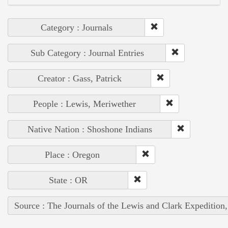
Category : Journals
Sub Category : Journal Entries
Creator : Gass, Patrick
People : Lewis, Meriwether
Native Nation : Shoshone Indians
Place : Oregon
State : OR
Source : The Journals of the Lewis and Clark Expedition