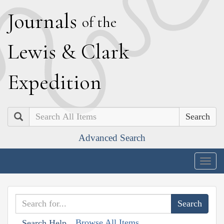
J
ournals
of the
L
ewis
&
C
lark
E
xpedition
Search
Advanced Search
Togg
navig
Browse All Items
Search Help