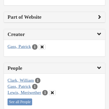
Part of Website
Creator
Gass, Patrick
1
People
Clark, William
1
Gass, Patrick
1
Lewis, Meriwether
1
See all People