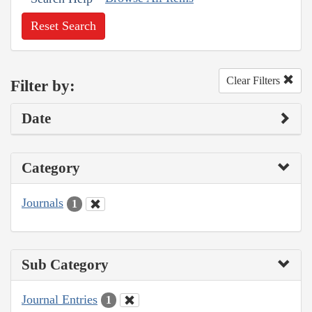
Reset Search
Clear Filters
Filter by:
Date
Category
Journals
1
Sub Category
Journal Entries
1