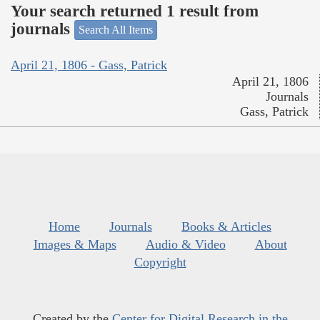
Your search returned 1 result from
journals
Search All Items
April 21, 1806 - Gass, Patrick
April 21, 1806
Journals
Gass, Patrick
Home
Journals
Books & Articles
Images & Maps
Audio & Video
About
Copyright
Created by the
Center for Digital Research in the