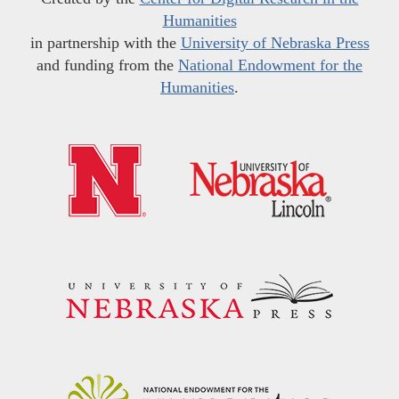
Humanities
in partnership with the
University of Nebraska Press
and funding from the
National Endowment for the
Humanities
.