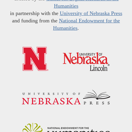
Humanities
in partnership with the
University of Nebraska Press
and funding from the
National Endowment for the
Humanities
.