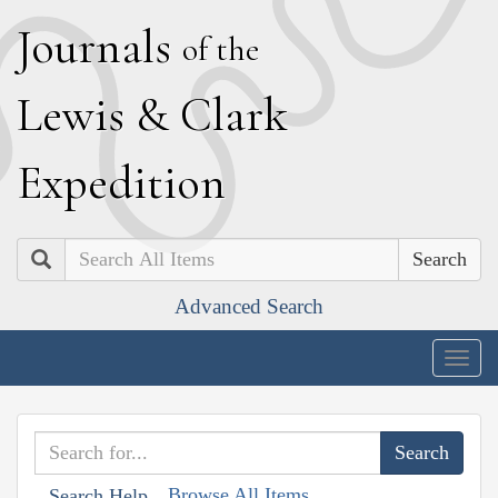
J
ournals
of the
L
ewis
&
C
lark
E
xpedition
Search
Advanced Search
Togg
navig
Browse All Items
Search Help