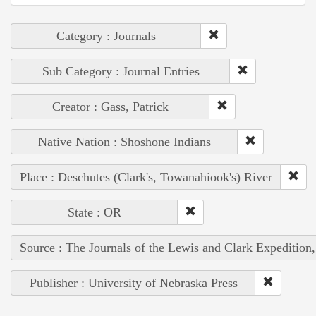
Category : Journals
Sub Category : Journal Entries
Creator : Gass, Patrick
Native Nation : Shoshone Indians
Place : Deschutes (Clark's, Towanahiook's) River
State : OR
Source : The Journals of the Lewis and Clark Expedition
Publisher : University of Nebraska Press