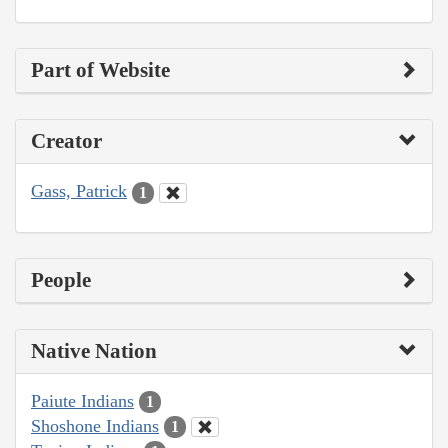
Part of Website
Creator
Gass, Patrick
1
People
Native Nation
Paiute Indians
1
Shoshone Indians
1