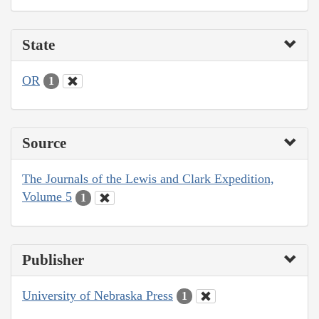
State
OR
1
Source
The Journals of the Lewis and Clark Expedition,
Volume 5
1
Publisher
University of Nebraska Press
1