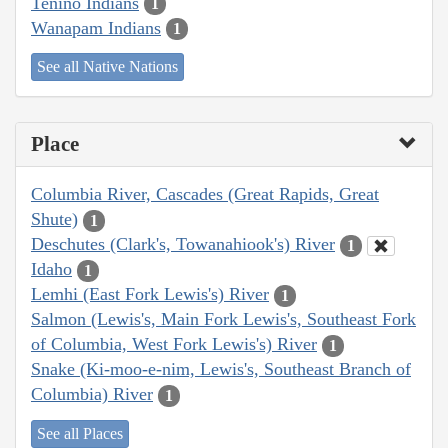
Tenino Indians
1
Wanapam Indians
1
See all Native Nations
Place
Columbia River, Cascades (Great Rapids, Great
Shute)
1
Deschutes (Clark's, Towanahiook's) River
1
Idaho
1
Lemhi (East Fork Lewis's) River
1
Salmon (Lewis's, Main Fork Lewis's, Southeast Fork
of Columbia, West Fork Lewis's) River
1
Snake (Ki-moo-e-nim, Lewis's, Southeast Branch of
Columbia) River
1
See all Places