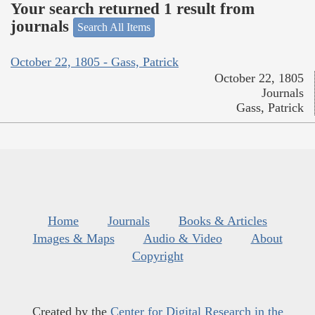
Your search returned 1 result from
journals
Search All Items
October 22, 1805 - Gass, Patrick
October 22, 1805
Journals
Gass, Patrick
Home
Journals
Books & Articles
Images & Maps
Audio & Video
About
Copyright
Created by the
Center for Digital Research in the