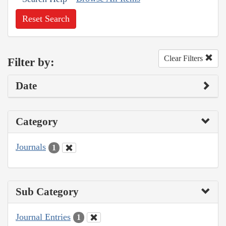
Reset Search
Clear Filters
Filter by:
Date
Category
Journals
1
Sub Category
Journal Entries
1