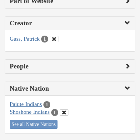
Part of Website
Creator
Gass, Patrick
1
People
Native Nation
Paiute Indians
1
Shoshone Indians
1
See all Native Nations