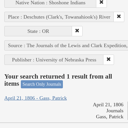
Native Nation : Shoshone Indians
Place : Deschutes (Clark's, Towanahiook's) River
State : OR
Source : The Journals of the Lewis and Clark Expedition
Publisher : University of Nebraska Press
Your search returned 1 result from all
items
Search Only Journals
April 21, 1806 - Gass, Patrick
April 21, 1806
Journals
Gass, Patrick