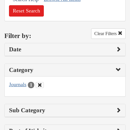
Reset Search
Clear Filters
Filter by:
Date
Category
Journals
1
Sub Category