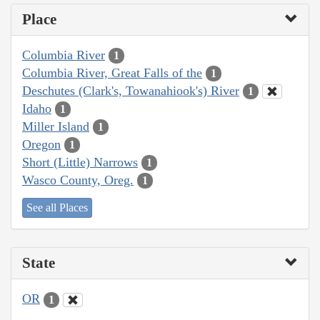
Place
Columbia River
1
Columbia River, Great Falls of the
1
Deschutes (Clark's, Towanahiook's) River
1
Idaho
1
Miller Island
1
Oregon
1
Short (Little) Narrows
1
Wasco County, Oreg.
1
See all Places
State
OR
1