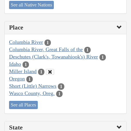
See all Native Nations
Place
Columbia River
1
Columbia River, Great Falls of the
1
Deschutes (Clark's, Towanahiook's) River
1
Idaho
1
Miller Island
1
Oregon
1
Short (Little) Narrows
1
Wasco County, Oreg.
1
See all Places
State