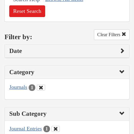
Reset Search
Clear Filters
Filter by:
Date
Category
Journals
1
Sub Category
Journal Entries
1