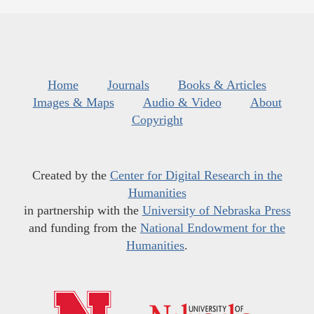
Home
Journals
Books & Articles
Images & Maps
Audio & Video
About
Copyright
Created by the
Center for Digital Research in the
Humanities
in partnership with the
University of Nebraska Press
and funding from the
National Endowment for the
Humanities
.