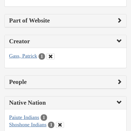
Part of Website
Creator
Gass, Patrick
1
People
Native Nation
Paiute Indians
1
Shoshone Indians
1