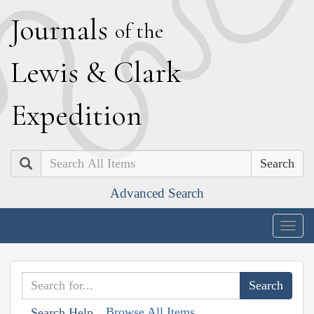
J
ournals
of the
L
ewis
&
C
lark
E
xpedition
Search
Advanced Search
Togg
navig
Browse All Items
Search Help