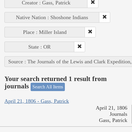
Creator : Gass, Patrick
Native Nation : Shoshone Indians
Place : Miller Island
State : OR
Source : The Journals of the Lewis and Clark Expedition
Your search returned 1 result from
journals
Search All Items
April 21, 1806 - Gass, Patrick
April 21, 1806
Journals
Gass, Patrick