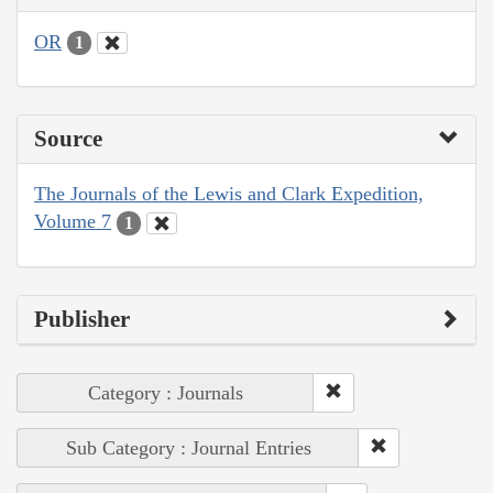
OR
1
Source
The Journals of the Lewis and Clark Expedition,
Volume 7
1
Publisher
Category : Journals
Sub Category : Journal Entries