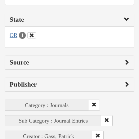
State
OR
1
Source
Publisher
Category : Journals
Sub Category : Journal Entries
Creator : Gass, Patrick