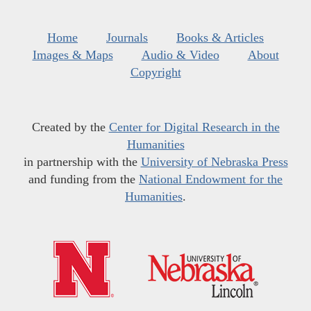
Home
Journals
Books & Articles
Images & Maps
Audio & Video
About
Copyright
Created by the
Center for Digital Research in the
Humanities
in partnership with the
University of Nebraska Press
and funding from the
National Endowment for the
Humanities
.