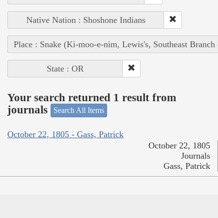
Native Nation : Shoshone Indians
Place : Snake (Ki-moo-e-nim, Lewis's, Southeast Branch
State : OR
Your search returned 1 result from
journals
Search All Items
October 22, 1805 - Gass, Patrick
October 22, 1805
Journals
Gass, Patrick