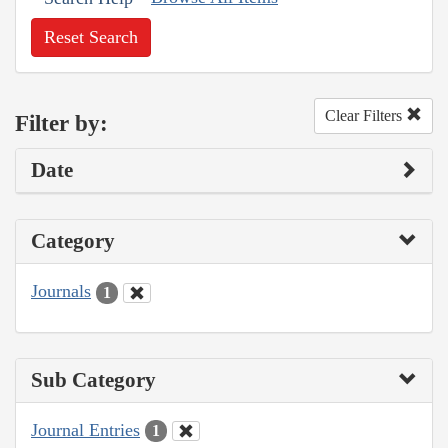
Reset Search
Clear Filters
Filter by:
Date
Category
Journals
1
Sub Category
Journal Entries
1