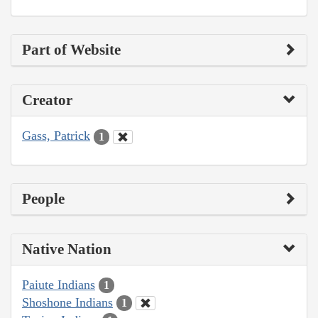
Part of Website
Creator
Gass, Patrick
1
People
Native Nation
Paiute Indians
1
Shoshone Indians
1