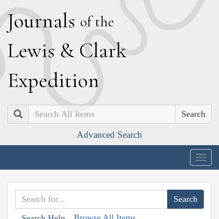
J
ournals
of the
L
ewis
&
C
lark
E
xpedition
Search
Advanced Search
Togg
navig
Browse All Items
Search Help