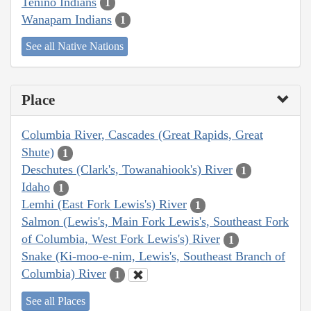
Tenino Indians
1
Wanapam Indians
1
See all Native Nations
Place
Columbia River, Cascades (Great Rapids, Great
Shute)
1
Deschutes (Clark's, Towanahiook's) River
1
Idaho
1
Lemhi (East Fork Lewis's) River
1
Salmon (Lewis's, Main Fork Lewis's, Southeast Fork
of Columbia, West Fork Lewis's) River
1
Snake (Ki-moo-e-nim, Lewis's, Southeast Branch of
Columbia) River
1
See all Places