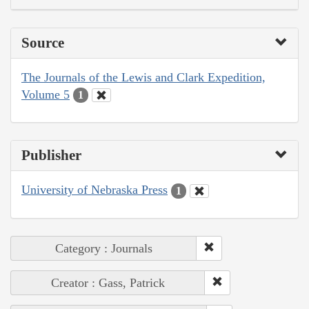
Source
The Journals of the Lewis and Clark Expedition,
Volume 5
1
Publisher
University of Nebraska Press
1
Category : Journals
Creator : Gass, Patrick