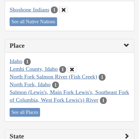
Shoshone Indians
1
See all Native Nations
Place
Idaho
1
Lemhi County, Idaho
1
North Fork Salmon River (Fish Creek)
1
North Fork, Idaho
1
Salmon (Lewis's, Main Fork Lewis's, Southeast Fork
of Columbia, West Fork Lewis's) River
1
See all Places
State