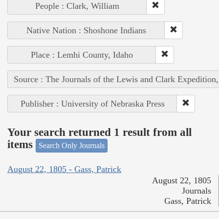
People : Clark, William
Native Nation : Shoshone Indians
Place : Lemhi County, Idaho
Source : The Journals of the Lewis and Clark Expedition
Publisher : University of Nebraska Press
Your search returned 1 result from all
items
Search Only Journals
August 22, 1805 - Gass, Patrick
August 22, 1805
Journals
Gass, Patrick