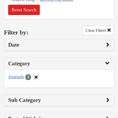
Reset Search
Clear Filters
Filter by:
Date
Category
Journals
1
Sub Category