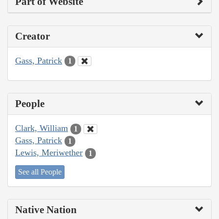
Part of Website
Creator
Gass, Patrick
1
People
Clark, William
1
Gass, Patrick
1
Lewis, Meriwether
1
See all People
Native Nation