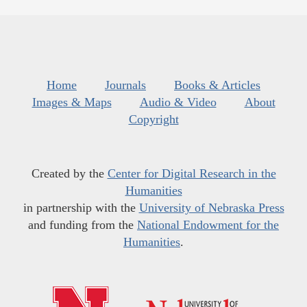
Home
Journals
Books & Articles
Images & Maps
Audio & Video
About
Copyright
Created by the
Center for Digital Research in the
Humanities
in partnership with the
University of Nebraska Press
and funding from the
National Endowment for the
Humanities
.