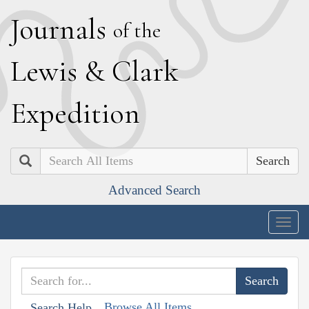
J
ournals
of the
L
ewis
&
C
lark
E
xpedition
Search
Advanced Search
Togg
navig
Browse All Items
Search Help