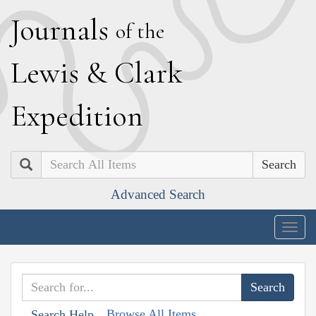
J
ournals
of the
L
ewis
&
C
lark
E
xpedition
Search
Advanced Search
Togg
navig
Browse All Items
Search Help