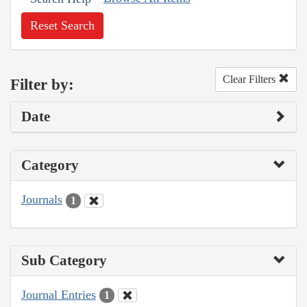
Reset Search
Clear Filters
Filter by:
Date
Category
Journals
1
Sub Category
Journal Entries
1