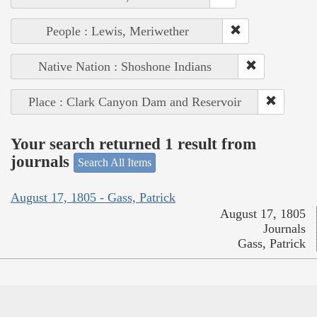
People : Lewis, Meriwether
Native Nation : Shoshone Indians
Place : Clark Canyon Dam and Reservoir
Your search returned 1 result from
journals
Search All Items
August 17, 1805 - Gass, Patrick
August 17, 1805
Journals
Gass, Patrick