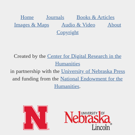
Home
Journals
Books & Articles
Images & Maps
Audio & Video
About
Copyright
Created by the
Center for Digital Research in the
Humanities
in partnership with the
University of Nebraska Press
and funding from the
National Endowment for the
Humanities
.