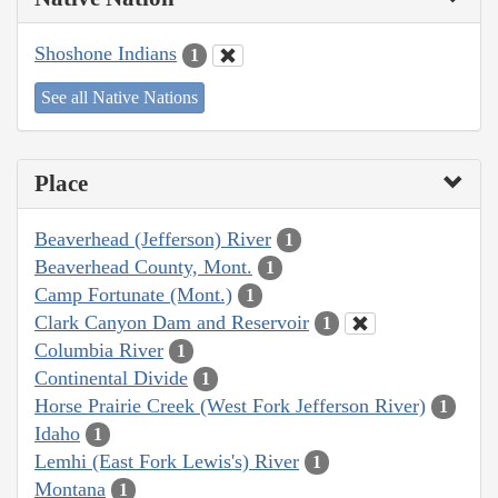
Shoshone Indians
1
See all Native Nations
Place
Beaverhead (Jefferson) River
1
Beaverhead County, Mont.
1
Camp Fortunate (Mont.)
1
Clark Canyon Dam and Reservoir
1
Columbia River
1
Continental Divide
1
Horse Prairie Creek (West Fork Jefferson River)
1
Idaho
1
Lemhi (East Fork Lewis's) River
1
Montana
1