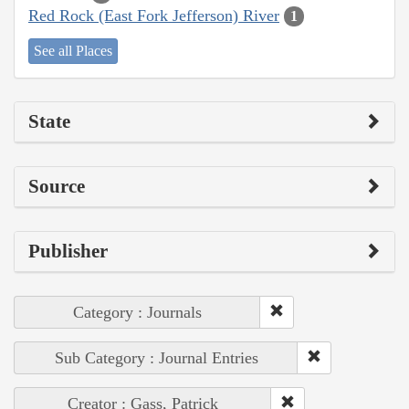
Red Rock (East Fork Jefferson) River
1
See all Places
State
Source
Publisher
Category : Journals
Sub Category : Journal Entries
Creator : Gass, Patrick