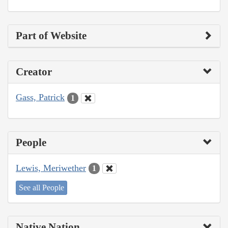
Part of Website
Creator
Gass, Patrick
1
People
Lewis, Meriwether
1
See all People
Native Nation