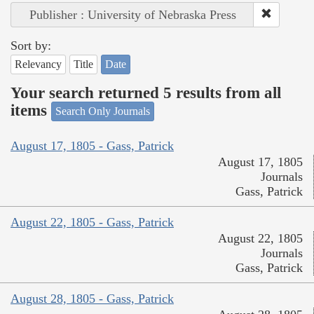
Publisher : University of Nebraska Press
Sort by:
Relevancy
Title
Date
Your search returned 5 results from all
items
Search Only Journals
August 17, 1805 - Gass, Patrick
August 17, 1805
Journals
Gass, Patrick
August 22, 1805 - Gass, Patrick
August 22, 1805
Journals
Gass, Patrick
August 28, 1805 - Gass, Patrick