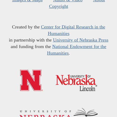
Copyright
Created by the
Center for Digital Research in the
Humanities
in partnership with the
University of Nebraska Press
and funding from the
National Endowment for the
Humanities
.