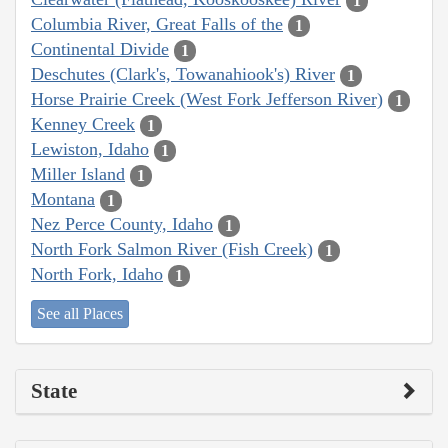
1
Columbia River, Great Falls of the
1
Continental Divide
1
Deschutes (Clark's, Towanahiook's) River
1
Horse Prairie Creek (West Fork Jefferson River)
1
Kenney Creek
1
Lewiston, Idaho
1
Miller Island
1
Montana
1
Nez Perce County, Idaho
1
North Fork Salmon River (Fish Creek)
1
North Fork, Idaho
1
See all Places
State