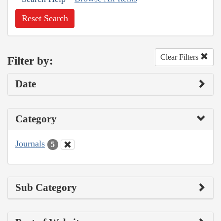
Reset Search
Clear Filters
Filter by:
Date
Category
Journals
5
Sub Category