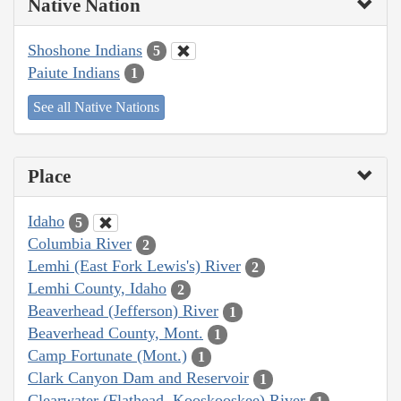
Native Nation
Shoshone Indians
5
Paiute Indians
1
See all Native Nations
Place
Idaho
5
Columbia River
2
Lemhi (East Fork Lewis's) River
2
Lemhi County, Idaho
2
Beaverhead (Jefferson) River
1
Beaverhead County, Mont.
1
Camp Fortunate (Mont.)
1
Clark Canyon Dam and Reservoir
1
Clearwater (Flathead, Kooskooskee) River