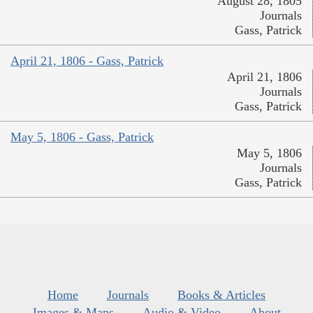
August 28, 1805
Journals
Gass, Patrick
April 21, 1806 - Gass, Patrick
April 21, 1806
Journals
Gass, Patrick
May 5, 1806 - Gass, Patrick
May 5, 1806
Journals
Gass, Patrick
Home
Journals
Books & Articles
Images & Maps
Audio & Video
About