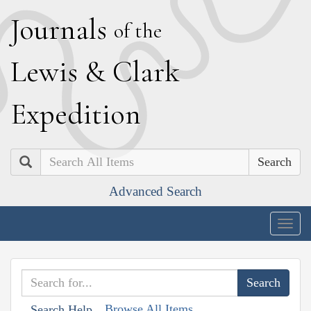
J
ournals
of the
L
ewis
&
C
lark
E
xpedition
Search
Advanced Search
Togg
navig
Browse All Items
Search Help