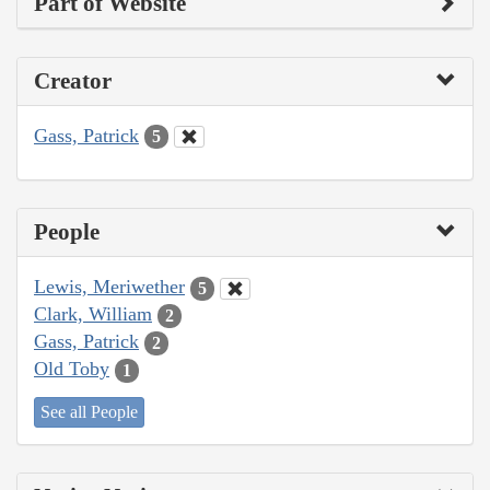
Part of Website
Creator
Gass, Patrick
5
People
Lewis, Meriwether
5
Clark, William
2
Gass, Patrick
2
Old Toby
1
See all People