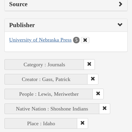
Source
Publisher
University of Nebraska Press
5
Category : Journals
Creator : Gass, Patrick
People : Lewis, Meriwether
Native Nation : Shoshone Indians
Place : Idaho