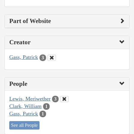
Part of Website
Creator
Gass, Patrick
3
People
Lewis, Meriwether
3
Clark, William
1
Gass, Patrick
1
See all People