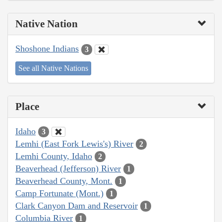
Native Nation
Shoshone Indians
3
See all Native Nations
Place
Idaho
3
Lemhi (East Fork Lewis's) River
2
Lemhi County, Idaho
2
Beaverhead (Jefferson) River
1
Beaverhead County, Mont.
1
Camp Fortunate (Mont.)
1
Clark Canyon Dam and Reservoir
1
Columbia River
1