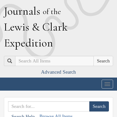
J
ournals
of the
L
ewis
&
C
lark
E
xpedition
Search
Advanced Search
Togg
navig
Browse All Items
Search Help