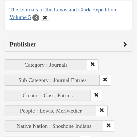
The Journals of the Lewis and Clark Expedition,
Volume 5
3
Publisher
Category : Journals
Sub Category : Journal Entries
Creator : Gass, Patrick
People : Lewis, Meriwether
Native Nation : Shoshone Indians