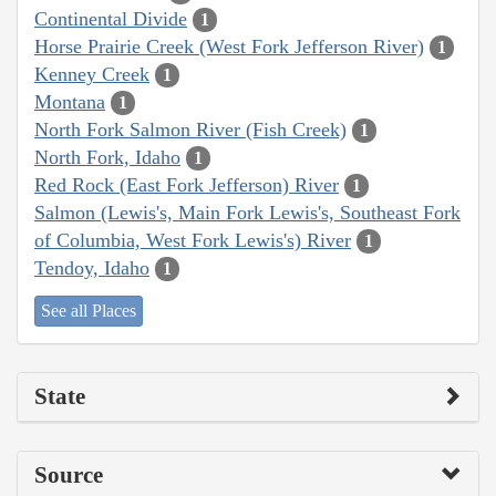
Continental Divide
1
Horse Prairie Creek (West Fork Jefferson River)
1
Kenney Creek
1
Montana
1
North Fork Salmon River (Fish Creek)
1
North Fork, Idaho
1
Red Rock (East Fork Jefferson) River
1
Salmon (Lewis's, Main Fork Lewis's, Southeast Fork
of Columbia, West Fork Lewis's) River
1
Tendoy, Idaho
1
See all Places
State
Source