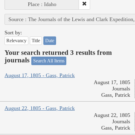
Place : Idaho
Source : The Journals of the Lewis and Clark Expedition
Sort by:
Relevancy
Title
Date
Your search returned 3 results from
journals
Search All Items
August 17, 1805 - Gass, Patrick
August 17, 1805
Journals
Gass, Patrick
August 22, 1805 - Gass, Patrick
August 22, 1805
Journals
Gass, Patrick