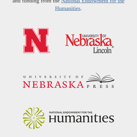
and funding from the
National Endowment for the
Humanities
.