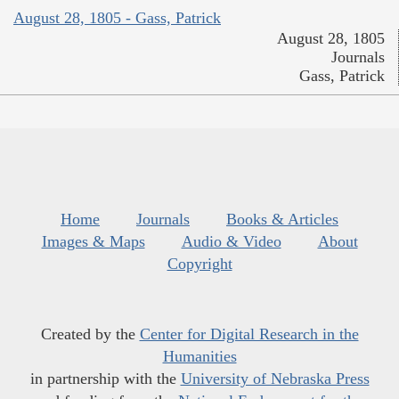
August 28, 1805 - Gass, Patrick
August 28, 1805
Journals
Gass, Patrick
Home
Journals
Books & Articles
Images & Maps
Audio & Video
About
Copyright
Created by the
Center for Digital Research in the
Humanities
in partnership with the
University of Nebraska Press