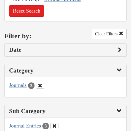
Reset Search
Clear Filters
Filter by:
Date
Category
Journals
3
Sub Category
Journal Entries
3