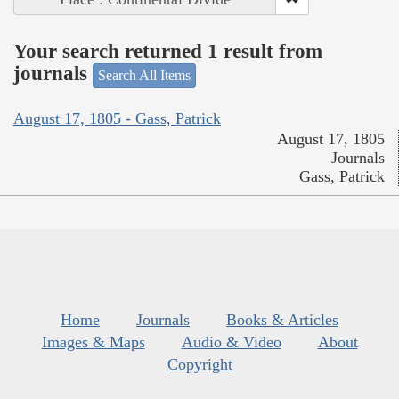
Your search returned 1 result from
journals
Search All Items
August 17, 1805 - Gass, Patrick
August 17, 1805
Journals
Gass, Patrick
Home
Journals
Books & Articles
Images & Maps
Audio & Video
About
Copyright