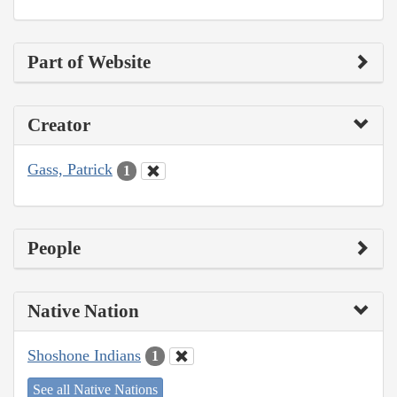
Part of Website
Creator
Gass, Patrick
1
People
Native Nation
Shoshone Indians
1
See all Native Nations