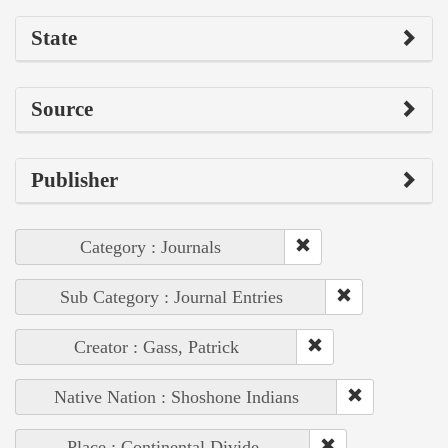
State
Source
Publisher
Category : Journals
Sub Category : Journal Entries
Creator : Gass, Patrick
Native Nation : Shoshone Indians
Place : Continental Divide