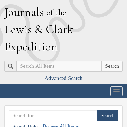
J
ournals
of the
L
ewis
&
C
lark
E
xpedition
Search
Advanced Search
Togg
navig
Browse All Items
Search Help