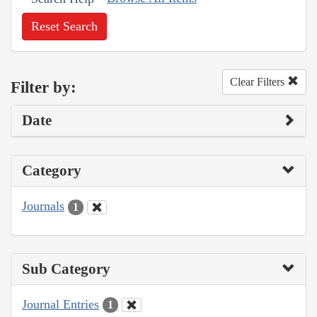
Reset Search
Clear Filters
Filter by:
Date
Category
Journals
1
Sub Category
Journal Entries
1