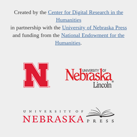
Created by the
Center for Digital Research in the
Humanities
in partnership with the
University of Nebraska Press
and funding from the
National Endowment for the
Humanities
.