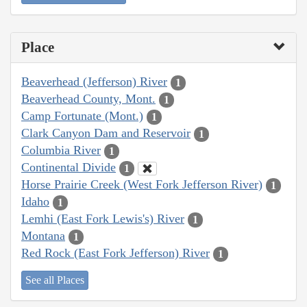
Place
Beaverhead (Jefferson) River
1
Beaverhead County, Mont.
1
Camp Fortunate (Mont.)
1
Clark Canyon Dam and Reservoir
1
Columbia River
1
Continental Divide
1
Horse Prairie Creek (West Fork Jefferson River)
1
Idaho
1
Lemhi (East Fork Lewis's) River
1
Montana
1
Red Rock (East Fork Jefferson) River
1
See all Places