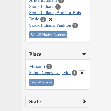
Arikara Indians
1
Sioux Indians
1
Sioux Indians, Brulé or Bois
Brule
1
Sioux Indians, Yankton
1
See all Native Nations
Place
Missouri
1
Sainte Genevieve, Mo.
1
See all Places
State