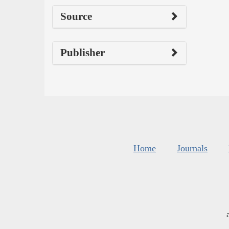
Source
Publisher
Home
Journals