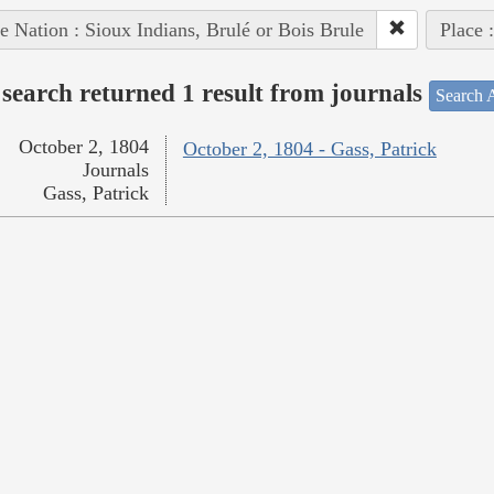
e Nation : Sioux Indians, Brulé or Bois Brule
Place 
search returned 1 result from journals
Search A
October 2, 1804
October 2, 1804 - Gass, Patrick
Journals
Gass, Patrick