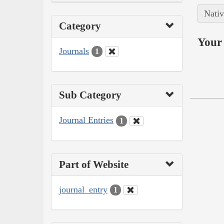
Nativ
Category
Your 
Journals
1
Sub Category
Journal Entries
1
Part of Website
journal_entry
1