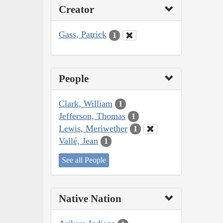
Creator
Gass, Patrick
1
People
Clark, William
1
Jefferson, Thomas
1
Lewis, Meriwether
1
Vallé, Jean
1
See all People
Native Nation