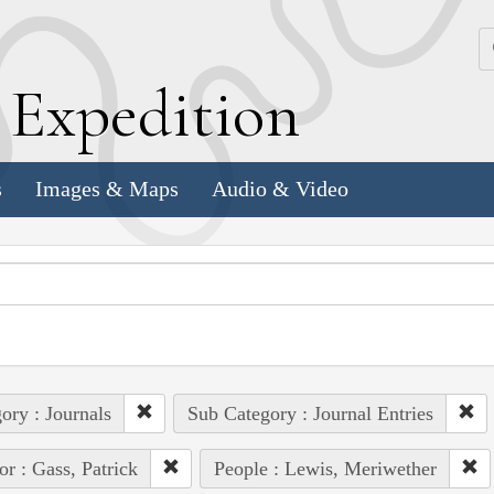
k
E
xpedition
s
Images & Maps
Audio & Video
ory : Journals
Sub Category : Journal Entries
or : Gass, Patrick
People : Lewis, Meriwether