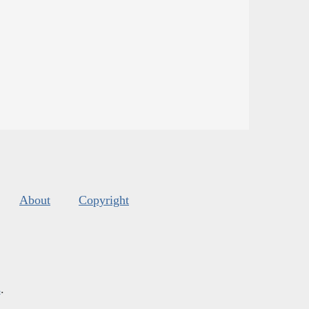
About
Copyright
s
.