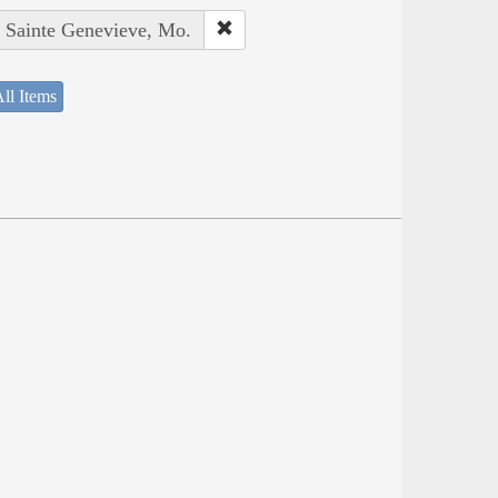
: Sainte Genevieve, Mo.
ll Items