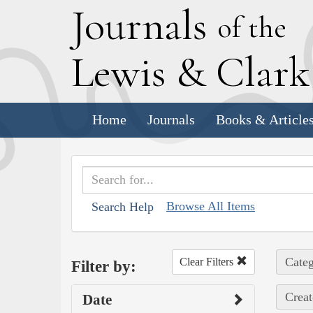
J
ournals
of the
L
ewis
&
C
lar
Home
Journals
Books & Article
Browse All Items
Search Help
Categ
Clear Filters
Filter by:
Creat
Date