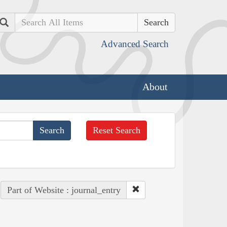
Search
Advanced Search
About
Reset Search
Part of Website : journal_entry