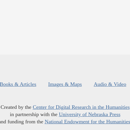
Books & Articles
Images & Maps
Audio & Video
Created by the
Center for Digital Research in the Humanities
in partnership with the
University of Nebraska Press
and funding from the
National Endowment for the Humanitie