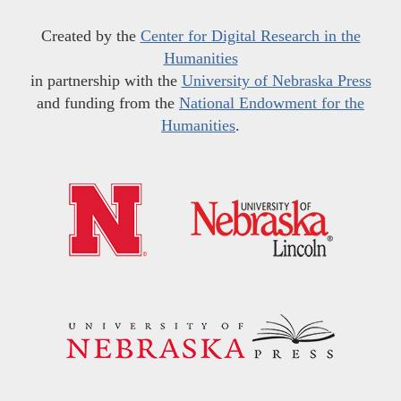
Created by the
Center for Digital Research in the
Humanities
in partnership with the
University of Nebraska Press
and funding from the
National Endowment for the
Humanities
.