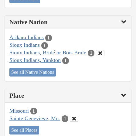
Native Nation
Arikara Indians
1
Sioux Indians
1
Sioux Indians, Brulé or Bois Brule
1
Sioux Indians, Yankton
1
See all Native Nations
Place
Missouri
1
Sainte Genevieve, Mo.
1
See all Places