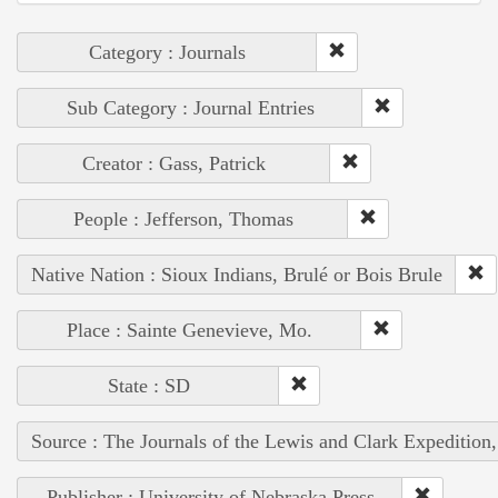
Category : Journals
Sub Category : Journal Entries
Creator : Gass, Patrick
People : Jefferson, Thomas
Native Nation : Sioux Indians, Brulé or Bois Brule
Place : Sainte Genevieve, Mo.
State : SD
Source : The Journals of the Lewis and Clark Expedition
Publisher : University of Nebraska Press