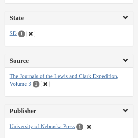
State
SD
1
Source
The Journals of the Lewis and Clark Expedition,
Volume 3
1
Publisher
University of Nebraska Press
1