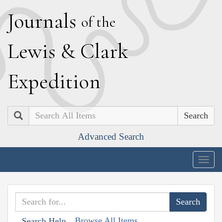
J
ournals
of the
L
ewis
&
C
lark
E
xpedition
Search
Advanced Search
Togg
navig
Browse All Items
Search Help