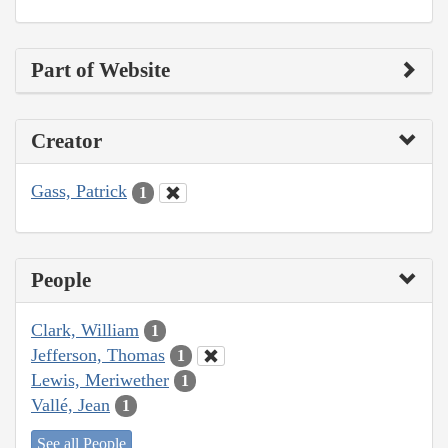
Part of Website
Creator
Gass, Patrick
1
People
Clark, William
1
Jefferson, Thomas
1
Lewis, Meriwether
1
Vallé, Jean
1
See all People