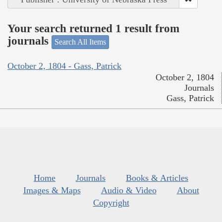
Your search returned 1 result from
journals
Search All Items
October 2, 1804 - Gass, Patrick
October 2, 1804
Journals
Gass, Patrick
Home
Journals
Books & Articles
Images & Maps
Audio & Video
About
Copyright