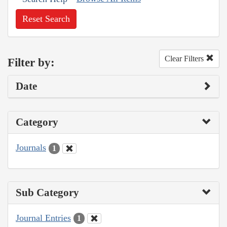
Reset Search
Clear Filters
Filter by:
Date
Category
Journals
1
Sub Category
Journal Entries
1