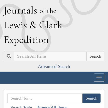
J
ournals
of the
L
ewis
&
C
lark
E
xpedition
Search
Advanced Search
Togg
navig
Browse All Items
Search Help