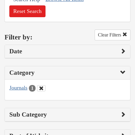
Reset Search
Clear Filters
Filter by:
Date
Category
Journals
1
Sub Category