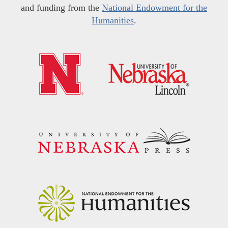
and funding from the
National Endowment for the
Humanities
.