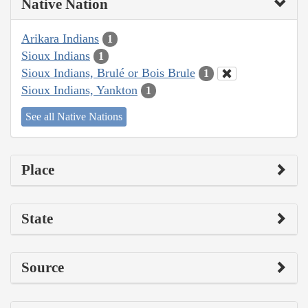
Native Nation
Arikara Indians
1
Sioux Indians
1
Sioux Indians, Brulé or Bois Brule
1
Sioux Indians, Yankton
1
See all Native Nations
Place
State
Source