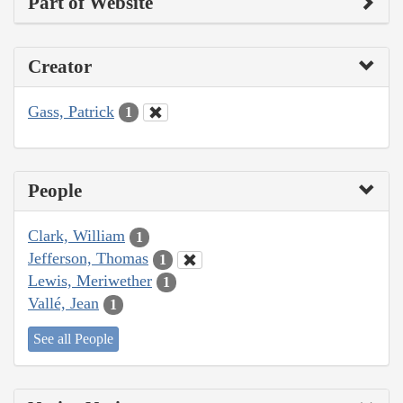
Part of Website
Creator
Gass, Patrick
1
People
Clark, William
1
Jefferson, Thomas
1
Lewis, Meriwether
1
Vallé, Jean
1
See all People