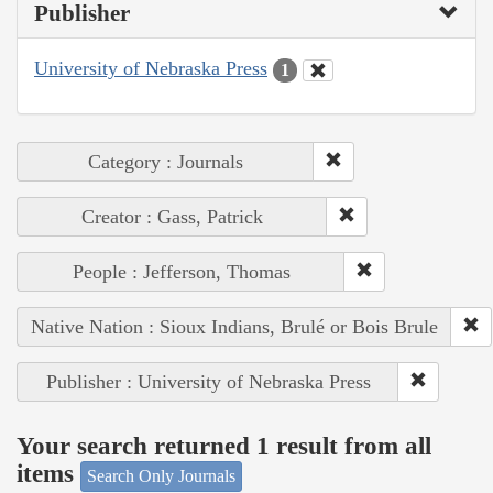
Publisher
University of Nebraska Press
1
Category : Journals
Creator : Gass, Patrick
People : Jefferson, Thomas
Native Nation : Sioux Indians, Brulé or Bois Brule
Publisher : University of Nebraska Press
Your search returned 1 result from all
items
Search Only Journals