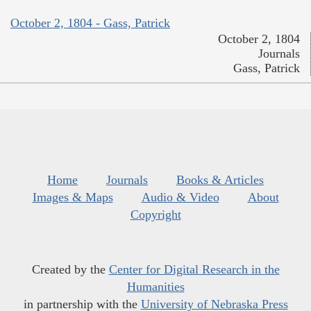
October 2, 1804 - Gass, Patrick
October 2, 1804
Journals
Gass, Patrick
Home
Journals
Books & Articles
Images & Maps
Audio & Video
About
Copyright
Created by the
Center for Digital Research in the
Humanities
in partnership with the
University of Nebraska Press