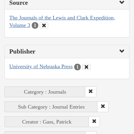
Source
The Journals of the Lewis and Clark Expedition,
Volume 3
1
Publisher
University of Nebraska Press
1
Category : Journals
Sub Category : Journal Entries
Creator : Gass, Patrick