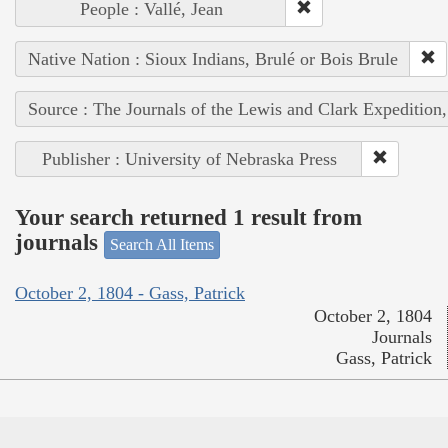
People : Vallé, Jean
Native Nation : Sioux Indians, Brulé or Bois Brule
Source : The Journals of the Lewis and Clark Expedition
Publisher : University of Nebraska Press
Your search returned 1 result from
journals
Search All Items
October 2, 1804 - Gass, Patrick
October 2, 1804
Journals
Gass, Patrick