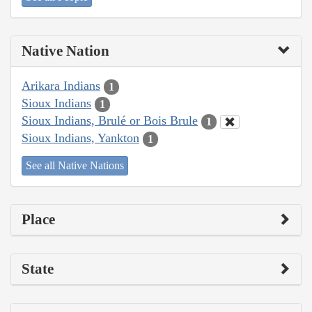
Native Nation
Arikara Indians
1
Sioux Indians
1
Sioux Indians, Brulé or Bois Brule
1
Sioux Indians, Yankton
1
See all Native Nations
Place
State