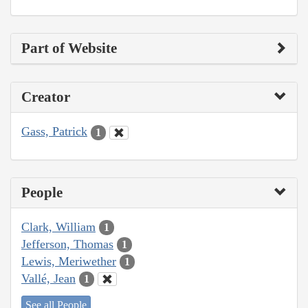
Part of Website
Creator
Gass, Patrick
1
People
Clark, William
1
Jefferson, Thomas
1
Lewis, Meriwether
1
Vallé, Jean
1
See all People