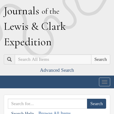
J
ournals
of the
L
ewis
&
C
lark
E
xpedition
Search
Advanced Search
Togg
navig
Browse All Items
Search Help