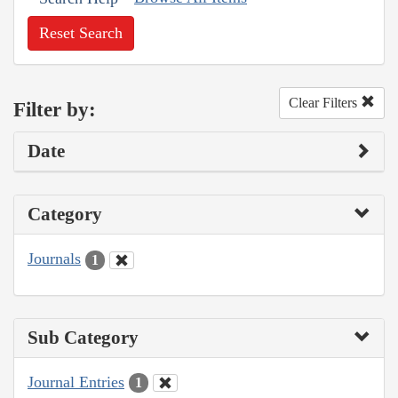
Reset Search
Clear Filters
Filter by:
Date
Category
Journals
1
Sub Category
Journal Entries
1