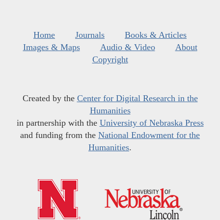
Home
Journals
Books & Articles
Images & Maps
Audio & Video
About
Copyright
Created by the
Center for Digital Research in the
Humanities
in partnership with the
University of Nebraska Press
and funding from the
National Endowment for the
Humanities
.