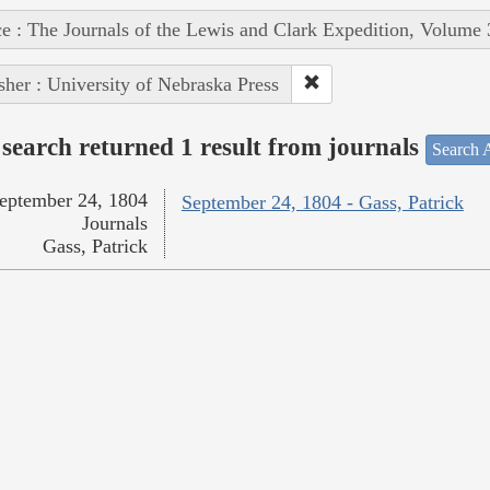
e : The Journals of the Lewis and Clark Expedition, Volume 
sher : University of Nebraska Press
search returned 1 result from journals
Search A
eptember 24, 1804
September 24, 1804 - Gass, Patrick
Journals
Gass, Patrick