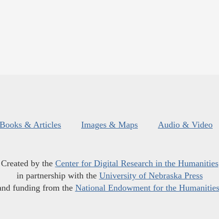
Books & Articles
Images & Maps
Audio & Video
Created by the
Center for Digital Research in the Humanities
in partnership with the
University of Nebraska Press
and funding from the
National Endowment for the Humanitie