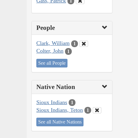
Gass, Patrick
1
People
Clark, William
1
Colter, John
1
See all People
Native Nation
Sioux Indians
1
Sioux Indians, Teton
1
See all Native Nations