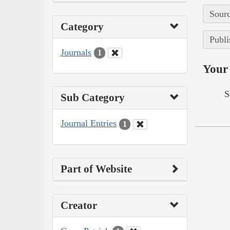
Sourc
Category
Publi
Journals
1
Your 
S
Sub Category
Journal Entries
1
Part of Website
Creator