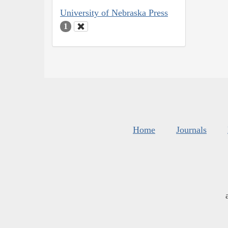
University of Nebraska Press
1
Home
Journals