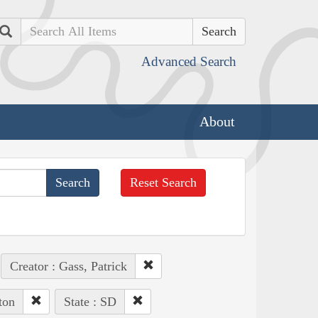
Search
Advanced Search
About
Reset Search
Creator : Gass, Patrick
ton
State : SD