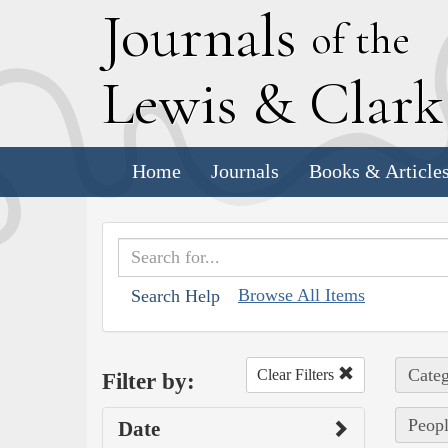
J
ournals
of the
L
ewis
&
C
lar
Home
Journals
Books & Article
Browse All Items
Search Help
Categ
Clear Filters
Filter by:
Peopl
Date