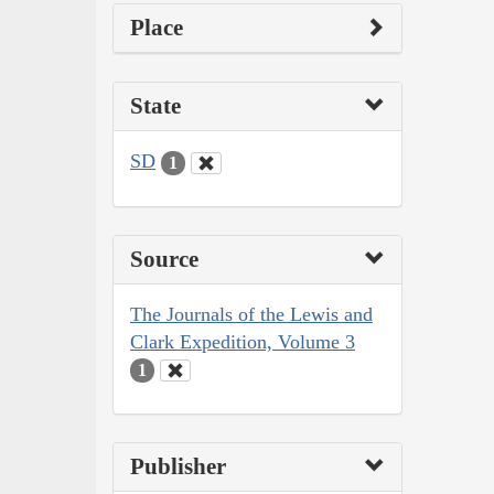
Place
State
SD
1
Source
The Journals of the Lewis and
Clark Expedition, Volume 3
1
Publisher