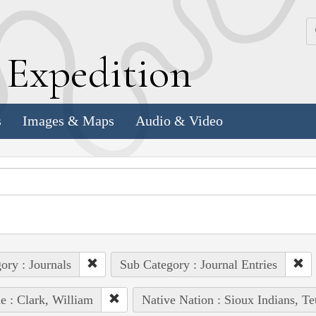
k
E
xpedition
s
Images & Maps
Audio & Video
ory : Journals
Sub Category : Journal Entries
e : Clark, William
Native Nation : Sioux Indians, Te