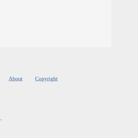
About
Copyright
s
.