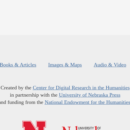
Books & Articles
Images & Maps
Audio & Video
Created by the
Center for Digital Research in the Humanities
in partnership with the
University of Nebraska Press
and funding from the
National Endowment for the Humanitie