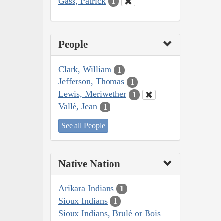
Gass, Patrick
1
People
Clark, William
1
Jefferson, Thomas
1
Lewis, Meriwether
1
Vallé, Jean
1
See all People
Native Nation
Arikara Indians
1
Sioux Indians
1
Sioux Indians, Brulé or Bois