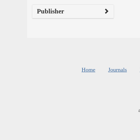
Publisher
Home
Journals