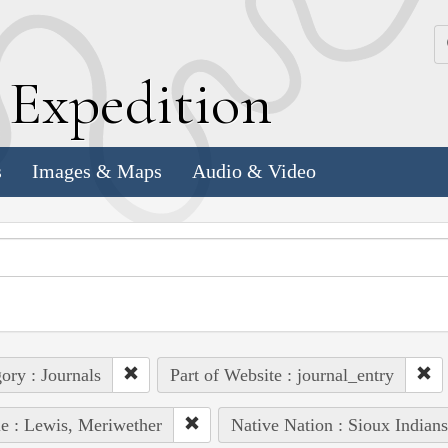
k
E
xpedition
s
Images & Maps
Audio & Video
ory : Journals
Part of Website : journal_entry
e : Lewis, Meriwether
Native Nation : Sioux Indian