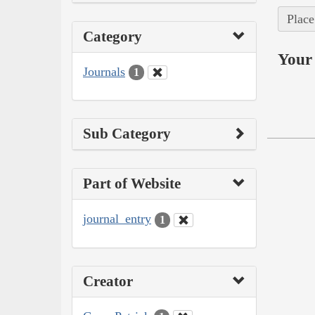
Place
Category
Your 
Journals
1
Sub Category
Part of Website
journal_entry
1
Creator