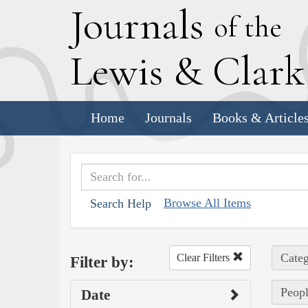
J
ournals
of the
L
ewis
&
C
lar
Home
Journals
Books & Article
Browse All Items
Search Help
Categ
Clear Filters
Filter by:
Peopl
Date