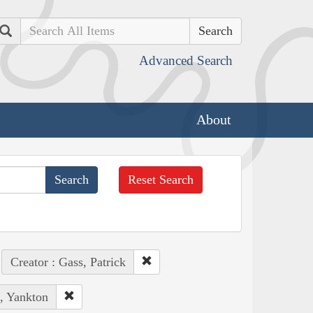
Search
Advanced Search
About
Reset Search
Creator : Gass, Patrick
s, Yankton