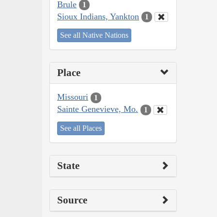
Brule
1
Sioux Indians, Yankton
1
See all Native Nations
Place
Missouri
1
Sainte Genevieve, Mo.
1
See all Places
State
Source