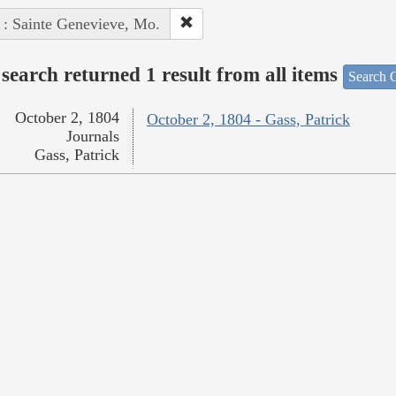
 : Sainte Genevieve, Mo.
search returned 1 result from all items
Search O
October 2, 1804
October 2, 1804 - Gass, Patrick
Journals
Gass, Patrick