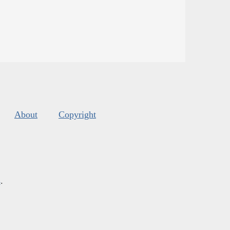
About
Copyright
s
.