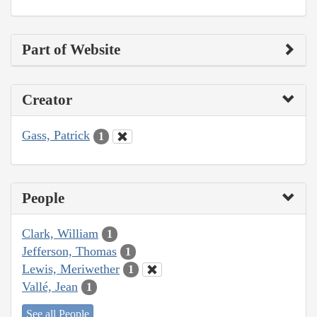
Part of Website
Creator
Gass, Patrick
1
People
Clark, William
1
Jefferson, Thomas
1
Lewis, Meriwether
1
Vallé, Jean
1
See all People