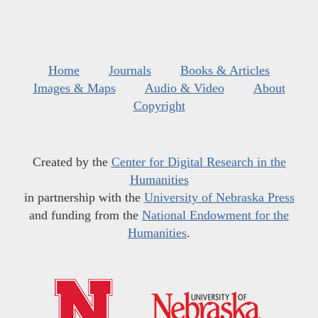
Home
Journals
Books & Articles
Images & Maps
Audio & Video
About
Copyright
Created by the
Center for Digital Research in the
Humanities
in partnership with the
University of Nebraska Press
and funding from the
National Endowment for the
Humanities
.