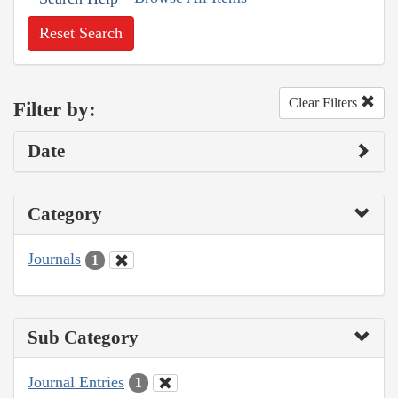
Reset Search
Clear Filters
Filter by:
Date
Category
Journals
1
Sub Category
Journal Entries
1