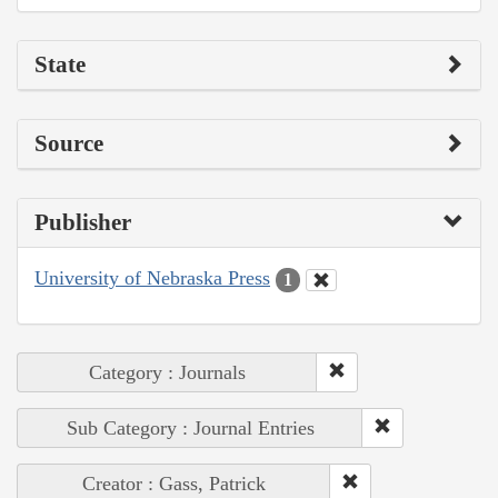
State
Source
Publisher
University of Nebraska Press
1
Category : Journals
Sub Category : Journal Entries
Creator : Gass, Patrick