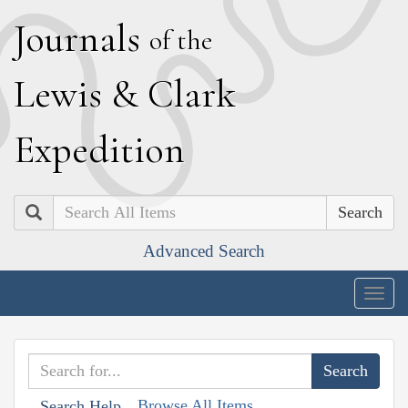
J
ournals
of the
L
ewis
&
C
lark
E
xpedition
Search
Advanced Search
Togg
navig
Browse All Items
Search Help