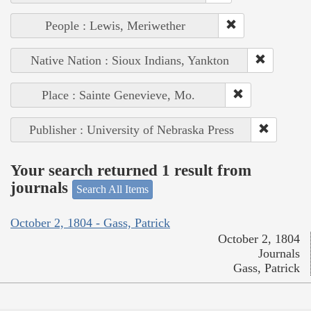
People : Lewis, Meriwether
Native Nation : Sioux Indians, Yankton
Place : Sainte Genevieve, Mo.
Publisher : University of Nebraska Press
Your search returned 1 result from
journals
Search All Items
October 2, 1804 - Gass, Patrick
October 2, 1804
Journals
Gass, Patrick