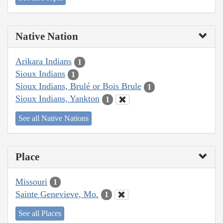
Native Nation
Arikara Indians
1
Sioux Indians
1
Sioux Indians, Brulé or Bois Brule
1
Sioux Indians, Yankton
1
See all Native Nations
Place
Missouri
1
Sainte Genevieve, Mo.
1
See all Places