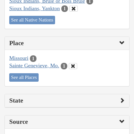
Sioux Indians, Brulé or Bois Brule
1
Sioux Indians, Yankton
1
See all Native Nations
Place
Missouri
1
Sainte Genevieve, Mo.
1
See all Places
State
Source