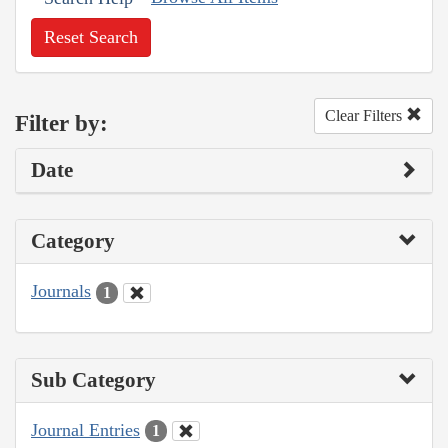
Reset Search
Clear Filters
Filter by:
Date
Category
Journals
1
Sub Category
Journal Entries
1