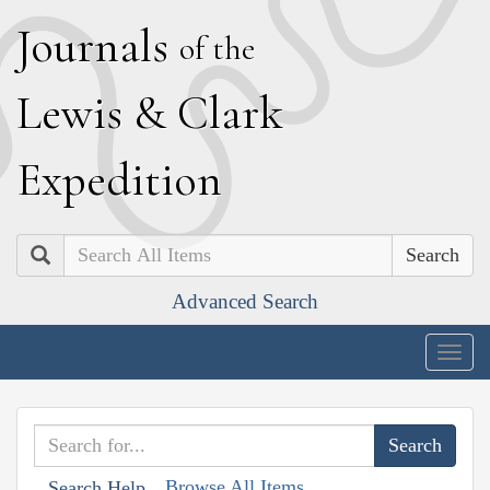
J
ournals
of the
L
ewis
&
C
lark
E
xpedition
Search
Advanced Search
Togg
navig
Browse All Items
Search Help