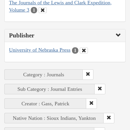
The Journals of the Lewis and Clark Expedition,
Volume 3
1
Publisher
University of Nebraska Press
1
Category : Journals
Sub Category : Journal Entries
Creator : Gass, Patrick
Native Nation : Sioux Indians, Yankton