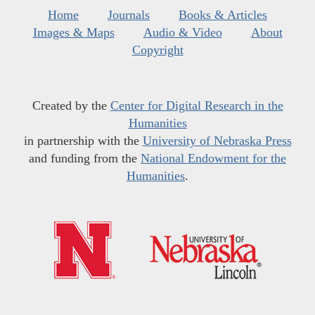
Home
Journals
Books & Articles
Images & Maps
Audio & Video
About
Copyright
Created by the
Center for Digital Research in the
Humanities
in partnership with the
University of Nebraska Press
and funding from the
National Endowment for the
Humanities
.