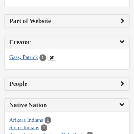
Part of Website
Creator
Gass, Patrick
1
People
Native Nation
Arikara Indians
1
Sioux Indians
1