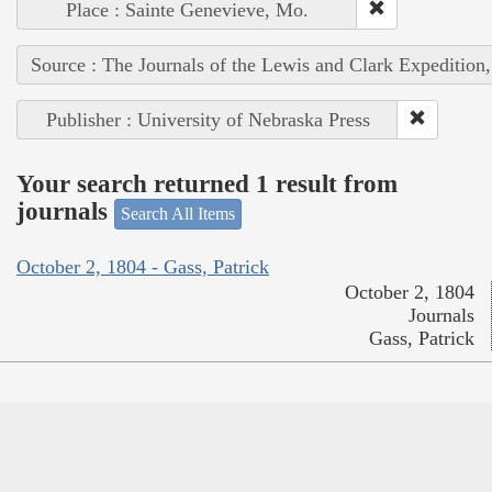
Place : Sainte Genevieve, Mo.
Source : The Journals of the Lewis and Clark Expedition
Publisher : University of Nebraska Press
Your search returned 1 result from
journals
Search All Items
October 2, 1804 - Gass, Patrick
October 2, 1804
Journals
Gass, Patrick