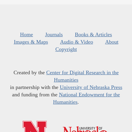
Home
Journals
Books & Articles
Images & Maps
Audio & Video
About
Copyright
Created by the
Center for Digital Research in the
Humanities
in partnership with the
University of Nebraska Press
and funding from the
National Endowment for the
Humanities
.