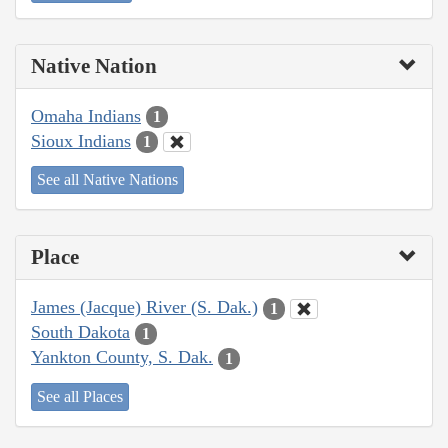
Native Nation
Omaha Indians
1
Sioux Indians
1
See all Native Nations
Place
James (Jacque) River (S. Dak.)
1
South Dakota
1
Yankton County, S. Dak.
1
See all Places