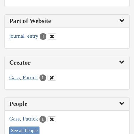
Part of Website
journal_entry
1
Creator
Gass, Patrick
1
People
Gass, Patrick
1
See all People