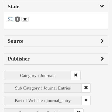
State
SD
1
Source
Publisher
Category : Journals
Sub Category : Journal Entries
Part of Website : journal_entry