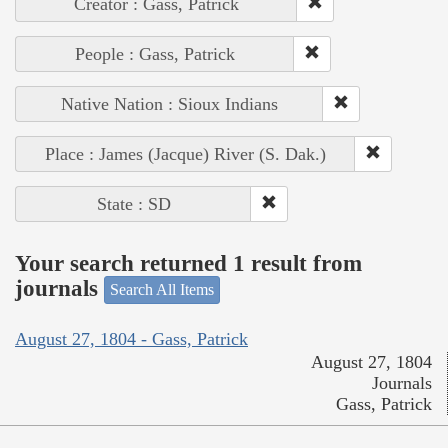
Creator : Gass, Patrick
People : Gass, Patrick
Native Nation : Sioux Indians
Place : James (Jacque) River (S. Dak.)
State : SD
Your search returned 1 result from
journals
Search All Items
August 27, 1804 - Gass, Patrick
August 27, 1804
Journals
Gass, Patrick