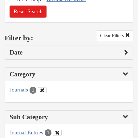
Reset Search
Clear Filters
Filter by:
Date
Category
Journals
1
Sub Category
Journal Entries
1