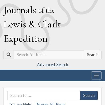
J
ournals
of the
L
ewis
&
C
lark
E
xpedition
Search
Advanced Search
Togg
navig
Browse All Items
Search Help