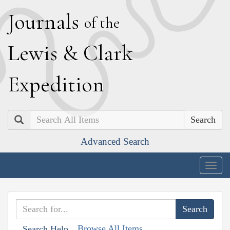
J
ournals
of the
L
ewis
&
C
lark
E
xpedition
Search
Advanced Search
Togg
navig
Browse All Items
Search Help