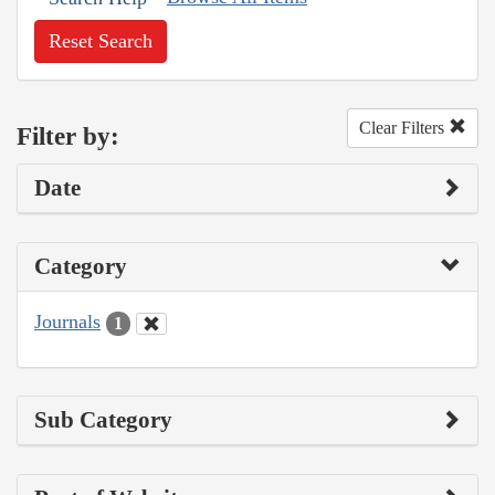
Reset Search
Clear Filters
Filter by:
Date
Category
Journals
1
Sub Category