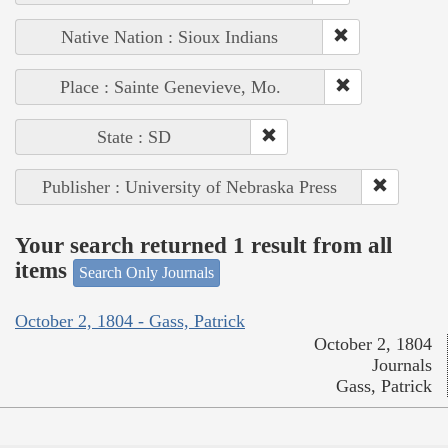
Native Nation : Sioux Indians
Place : Sainte Genevieve, Mo.
State : SD
Publisher : University of Nebraska Press
Your search returned 1 result from all
items
Search Only Journals
October 2, 1804 - Gass, Patrick
October 2, 1804
Journals
Gass, Patrick