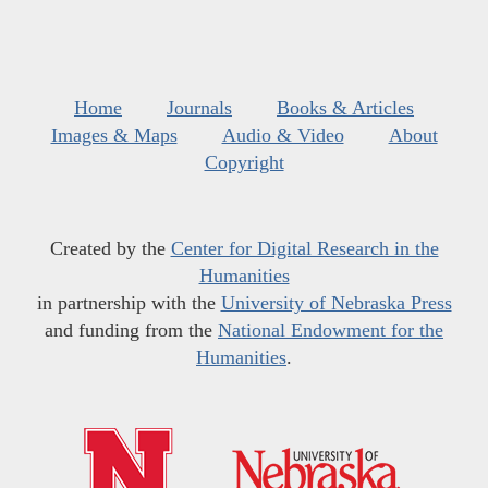
Home
Journals
Books & Articles
Images & Maps
Audio & Video
About
Copyright
Created by the
Center for Digital Research in the
Humanities
in partnership with the
University of Nebraska Press
and funding from the
National Endowment for the
Humanities
.