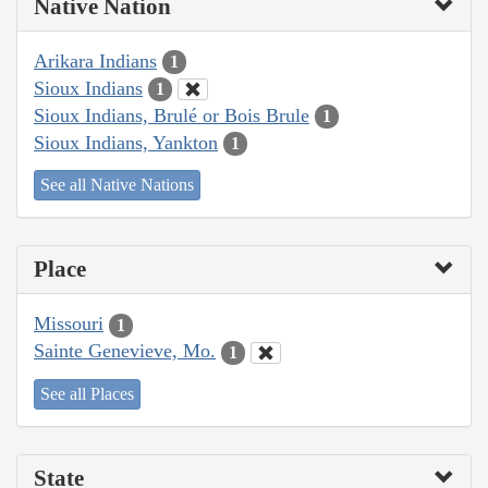
Native Nation
Arikara Indians
1
Sioux Indians
1
Sioux Indians, Brulé or Bois Brule
1
Sioux Indians, Yankton
1
See all Native Nations
Place
Missouri
1
Sainte Genevieve, Mo.
1
See all Places
State