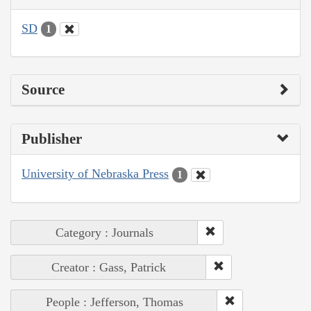
SD
1
Source
Publisher
University of Nebraska Press
1
Category : Journals
Creator : Gass, Patrick
People : Jefferson, Thomas