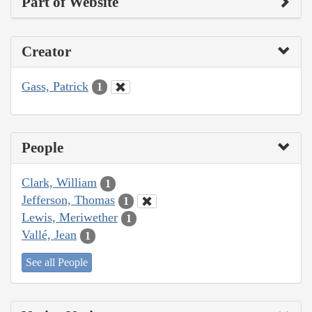
Part of Website
Creator
Gass, Patrick
1
People
Clark, William
1
Jefferson, Thomas
1
Lewis, Meriwether
1
Vallé, Jean
1
See all People