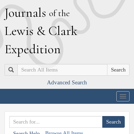
J
ournals
of the
L
ewis
&
C
lark
E
xpedition
Search
Advanced Search
Togg
navig
Browse All Items
Search Help