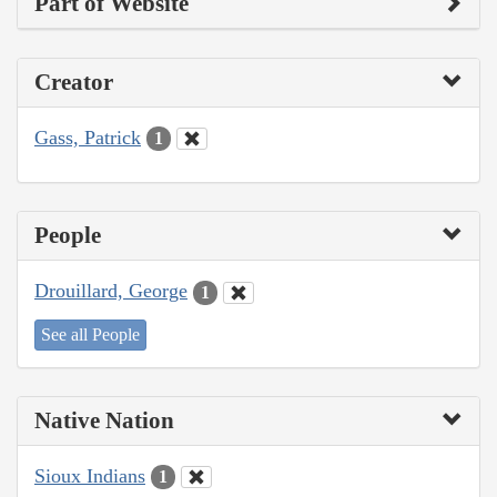
Part of Website
Creator
Gass, Patrick
1
People
Drouillard, George
1
See all People
Native Nation
Sioux Indians
1