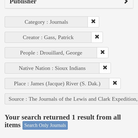
Publisher
Category : Journals
Creator : Gass, Patrick
People : Drouillard, George
Native Nation : Sioux Indians
Place : James (Jacque) River (S. Dak.)
Source : The Journals of the Lewis and Clark Expedition
Your search returned 1 result from all
items
Search Only Journals