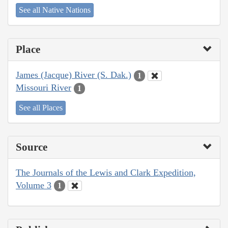
See all Native Nations
Place
James (Jacque) River (S. Dak.)
1
Missouri River
1
See all Places
Source
The Journals of the Lewis and Clark Expedition,
Volume 3
1