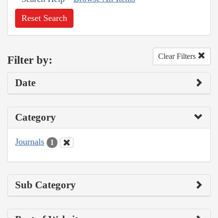
Reset Search
Clear Filters
Filter by:
Date
Category
Journals
1
Sub Category