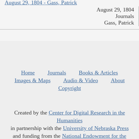
August 29, 1804 - Gass, Patrick
August 29, 1804
Journals
Gass, Patrick
Home
Journals
Books & Articles
Images & Maps
Audio & Video
About
Copyright
Created by the
Center for Digital Research in the
Humanities
in partnership with the
University of Nebraska Press
and funding from the
National Endowment for the