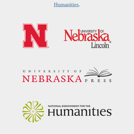
Humanities
.