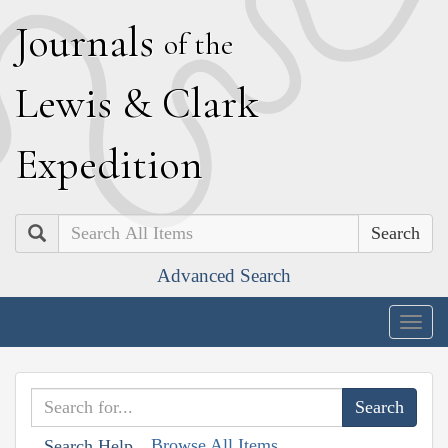
J
ournals
of the
L
ewis
&
C
lark
E
xpedition
Search
Advanced Search
Togg
navig
Browse All Items
Search Help