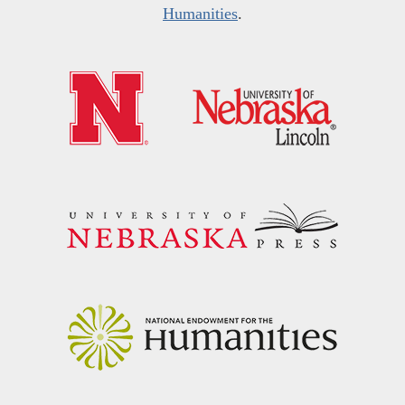
Humanities
.