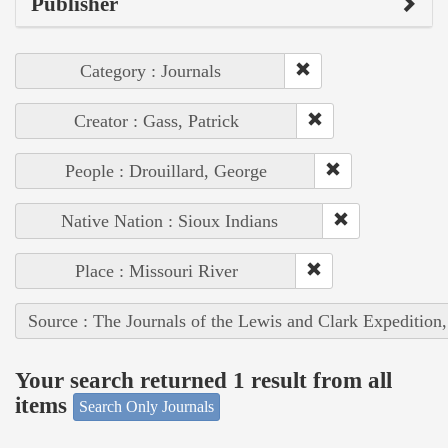
Publisher
Category : Journals
Creator : Gass, Patrick
People : Drouillard, George
Native Nation : Sioux Indians
Place : Missouri River
Source : The Journals of the Lewis and Clark Expedition
Your search returned 1 result from all
items
Search Only Journals