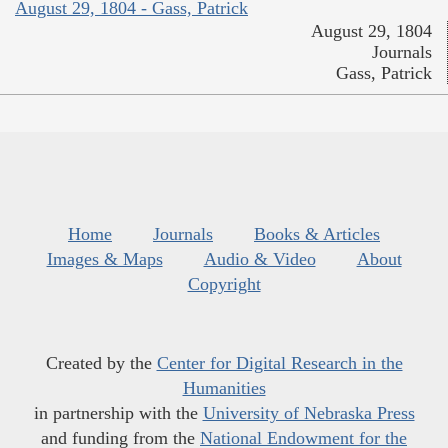
August 29, 1804 - Gass, Patrick
August 29, 1804
Journals
Gass, Patrick
Home
Journals
Books & Articles
Images & Maps
Audio & Video
About
Copyright
Created by the
Center for Digital Research in the
Humanities
in partnership with the
University of Nebraska Press
and funding from the
National Endowment for the