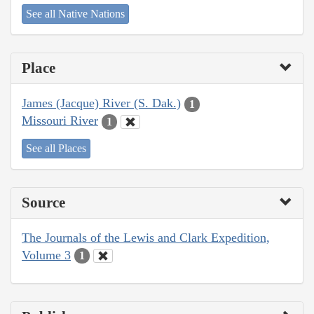
See all Native Nations
Place
James (Jacque) River (S. Dak.)
1
Missouri River
1
See all Places
Source
The Journals of the Lewis and Clark Expedition,
Volume 3
1