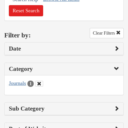
Reset Search
Clear Filters
Filter by:
Date
Category
Journals
1
Sub Category