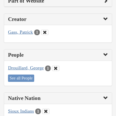
Part of Website
Creator
Gass, Patrick
1
People
Drouillard, George
1
See all People
Native Nation
Sioux Indians
1