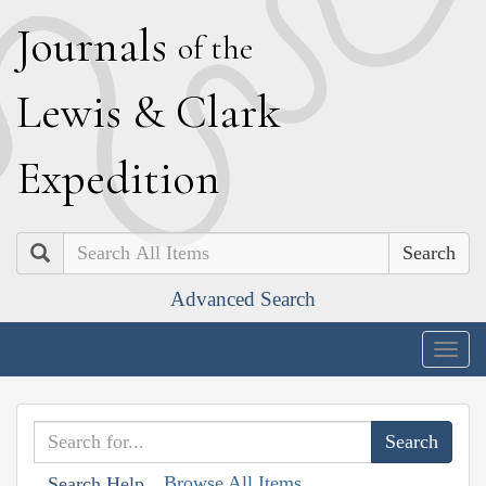
J
ournals
of the
L
ewis
&
C
lark
E
xpedition
Search
Advanced Search
Togg
navig
Browse All Items
Search Help