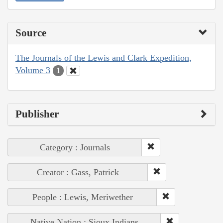
Source
The Journals of the Lewis and Clark Expedition,
Volume 3
1
Publisher
Category : Journals
Creator : Gass, Patrick
People : Lewis, Meriwether
Native Nation : Sioux Indians