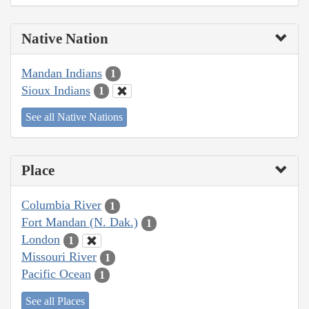
Native Nation
Mandan Indians
1
Sioux Indians
1
See all Native Nations
Place
Columbia River
1
Fort Mandan (N. Dak.)
1
London
1
Missouri River
1
Pacific Ocean
1
See all Places