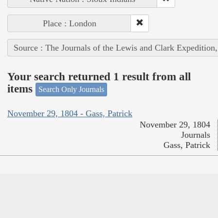
Place : London
Source : The Journals of the Lewis and Clark Expedition
Your search returned 1 result from all
items
Search Only Journals
November 29, 1804 - Gass, Patrick
November 29, 1804
Journals
Gass, Patrick