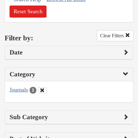
Reset Search
Clear Filters
Filter by:
Date
Category
Journals
1
Sub Category