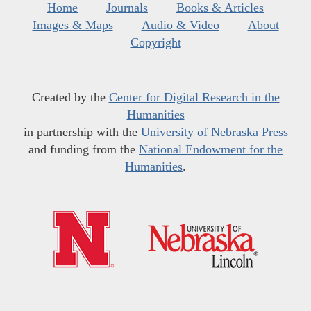
Home
Journals
Books & Articles
Images & Maps
Audio & Video
About
Copyright
Created by the
Center for Digital Research in the
Humanities
in partnership with the
University of Nebraska Press
and funding from the
National Endowment for the
Humanities
.