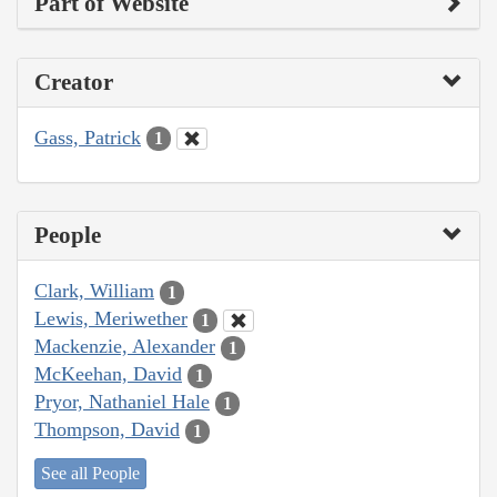
Part of Website
Creator
Gass, Patrick
1
People
Clark, William
1
Lewis, Meriwether
1
Mackenzie, Alexander
1
McKeehan, David
1
Pryor, Nathaniel Hale
1
Thompson, David
1
See all People