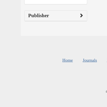
Publisher
Home
Journals