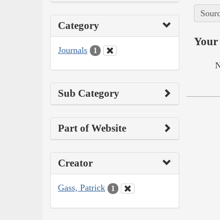
Sourc
Category
Your 
Journals
1
N
Sub Category
Part of Website
Creator
Gass, Patrick
1