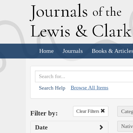
J
ournals
of the
L
ewis
&
C
lar
Home
Journals
Books & Article
Browse All Items
Search Help
Categ
Clear Filters
Filter by:
Nativ
Date