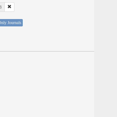
3
nly Journals