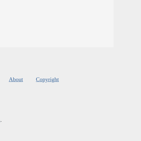
About
Copyright
s
.