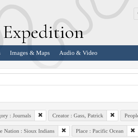
k
E
xpedition
s
Images & Maps
Audio & Video
ory : Journals
Creator : Gass, Patrick
Peopl
e Nation : Sioux Indians
Place : Pacific Ocean