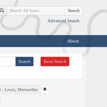
Search
Advanced Search
About
Reset Search
e : Lewis, Meriwether