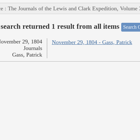
e : The Journals of the Lewis and Clark Expedition, Volume 
search returned 1 result from all items
Search O
ovember 29, 1804
November 29, 1804 - Gass, Patrick
Journals
Gass, Patrick