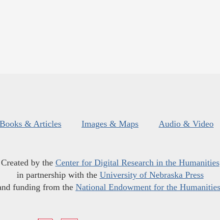
Books & Articles
Images & Maps
Audio & Video
Created by the
Center for Digital Research in the Humanities
in partnership with the
University of Nebraska Press
and funding from the
National Endowment for the Humanitie