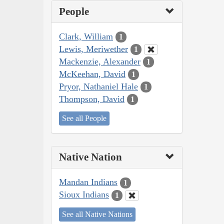
People
Clark, William
1
Lewis, Meriwether
1
Mackenzie, Alexander
1
McKeehan, David
1
Pryor, Nathaniel Hale
1
Thompson, David
1
See all People
Native Nation
Mandan Indians
1
Sioux Indians
1
See all Native Nations