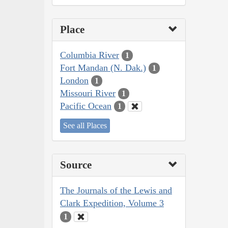
Place
Columbia River
1
Fort Mandan (N. Dak.)
1
London
1
Missouri River
1
Pacific Ocean
1
See all Places
Source
The Journals of the Lewis and
Clark Expedition, Volume 3
1