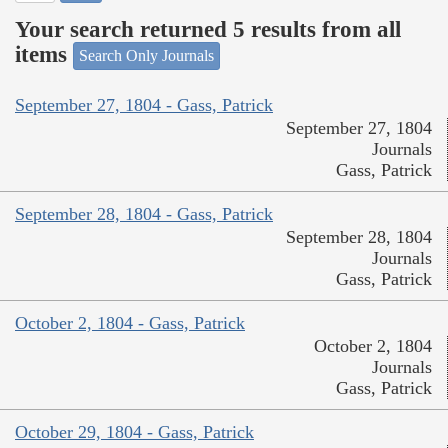
Your search returned 5 results from all
items
Search Only Journals
September 27, 1804 - Gass, Patrick
September 27, 1804
Journals
Gass, Patrick
September 28, 1804 - Gass, Patrick
September 28, 1804
Journals
Gass, Patrick
October 2, 1804 - Gass, Patrick
October 2, 1804
Journals
Gass, Patrick
October 29, 1804 - Gass, Patrick