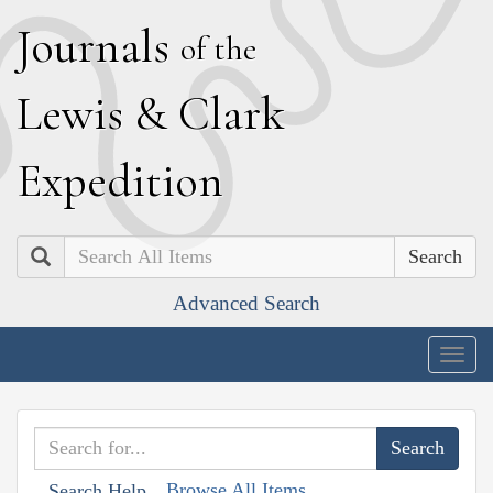
J
ournals
of the
L
ewis
&
C
lark
E
xpedition
Search
Advanced Search
Togg
navig
Browse All Items
Search Help