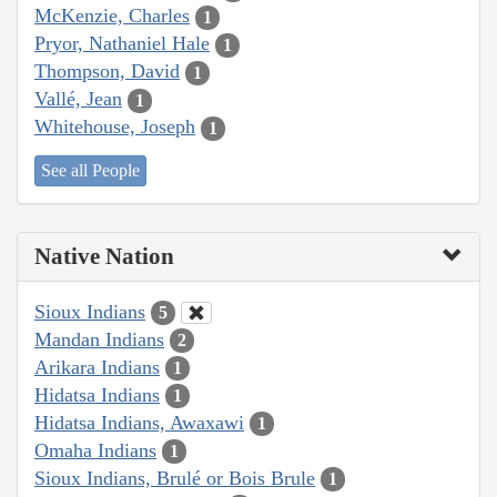
McKenzie, Charles
1
Pryor, Nathaniel Hale
1
Thompson, David
1
Vallé, Jean
1
Whitehouse, Joseph
1
See all People
Native Nation
Sioux Indians
5
Mandan Indians
2
Arikara Indians
1
Hidatsa Indians
1
Hidatsa Indians, Awaxawi
1
Omaha Indians
1
Sioux Indians, Brulé or Bois Brule
1