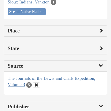
Sioux Indians, Yankton
1
See all Native Nations
Place
State
Source
The Journals of the Lewis and Clark Expedition,
Volume 3
5
Publisher