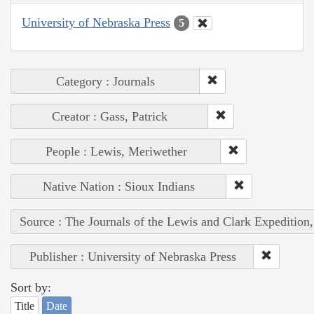
University of Nebraska Press
5
Category : Journals
Creator : Gass, Patrick
People : Lewis, Meriwether
Native Nation : Sioux Indians
Source : The Journals of the Lewis and Clark Expedition
Publisher : University of Nebraska Press
Sort by:
Title
Date