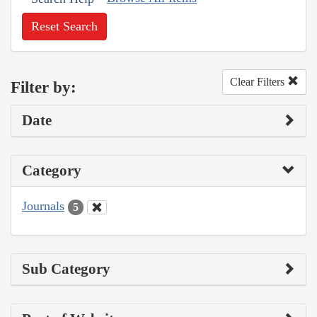
Reset Search
Clear Filters
Filter by:
Date
Category
Journals
5
Sub Category