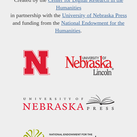
Humanities
in partnership with the
University of Nebraska Press
and funding from the
National Endowment for the
Humanities
.