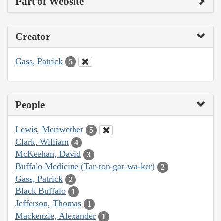
Part of Website
Creator
Gass, Patrick
5
People
Lewis, Meriwether
5
Clark, William
4
McKeehan, David
3
Buffalo Medicine (Tar-ton-gar-wa-ker)
2
Gass, Patrick
2
Black Buffalo
1
Jefferson, Thomas
1
Mackenzie, Alexander
1