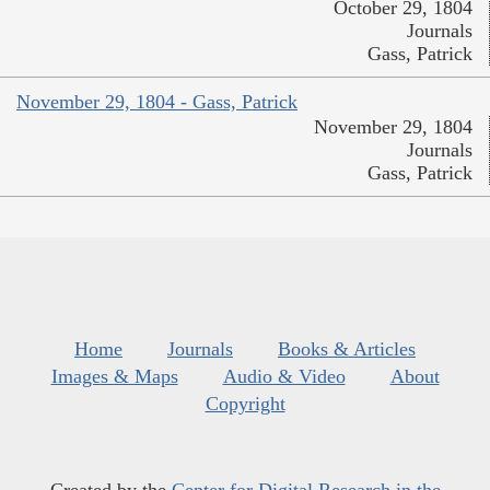
October 29, 1804
Journals
Gass, Patrick
November 29, 1804 - Gass, Patrick
November 29, 1804
Journals
Gass, Patrick
Home
Journals
Books & Articles
Images & Maps
Audio & Video
About
Copyright
Created by the
Center for Digital Research in the