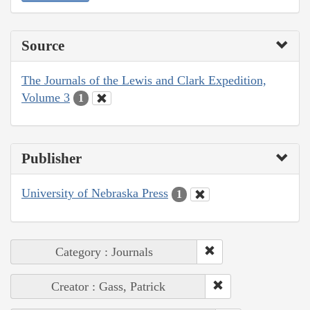
Source
The Journals of the Lewis and Clark Expedition,
Volume 3
1
Publisher
University of Nebraska Press
1
Category : Journals
Creator : Gass, Patrick