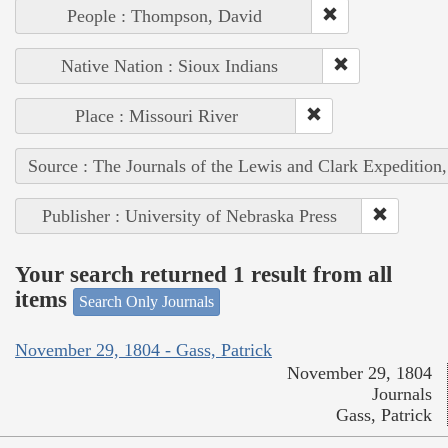
People : Thompson, David
Native Nation : Sioux Indians
Place : Missouri River
Source : The Journals of the Lewis and Clark Expedition
Publisher : University of Nebraska Press
Your search returned 1 result from all
items
Search Only Journals
November 29, 1804 - Gass, Patrick
November 29, 1804
Journals
Gass, Patrick