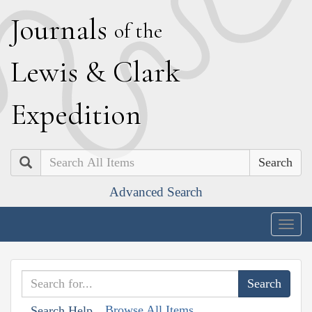
J
ournals
of the
L
ewis
&
C
lark
E
xpedition
Search
Advanced Search
Togg
navig
Browse All Items
Search Help