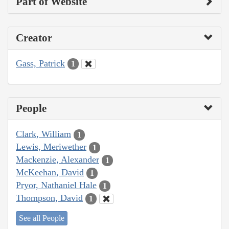
Part of Website
Creator
Gass, Patrick
1
People
Clark, William
1
Lewis, Meriwether
1
Mackenzie, Alexander
1
McKeehan, David
1
Pryor, Nathaniel Hale
1
Thompson, David
1
See all People