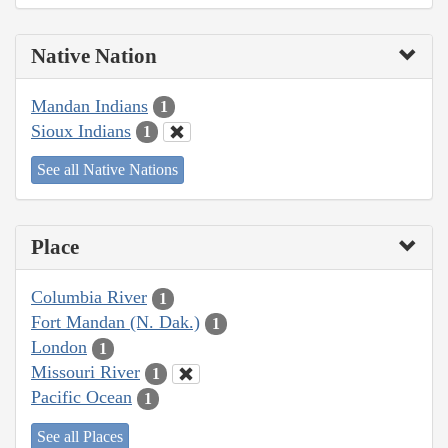
Native Nation
Mandan Indians
1
Sioux Indians
1
See all Native Nations
Place
Columbia River
1
Fort Mandan (N. Dak.)
1
London
1
Missouri River
1
Pacific Ocean
1
See all Places