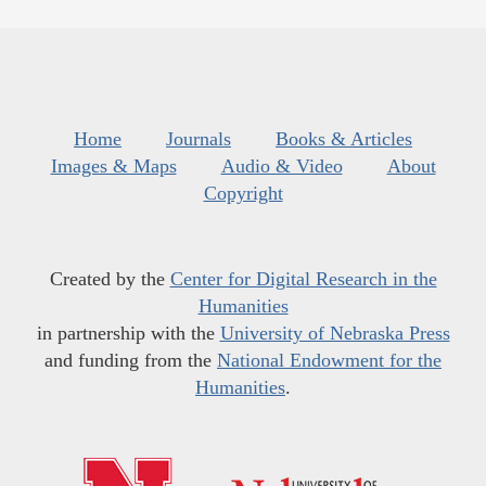
Home
Journals
Books & Articles
Images & Maps
Audio & Video
About
Copyright
Created by the
Center for Digital Research in the
Humanities
in partnership with the
University of Nebraska Press
and funding from the
National Endowment for the
Humanities
.