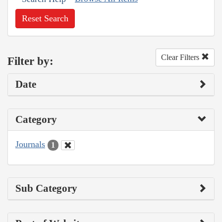
Reset Search
Clear Filters
Filter by:
Date
Category
Journals
1
Sub Category