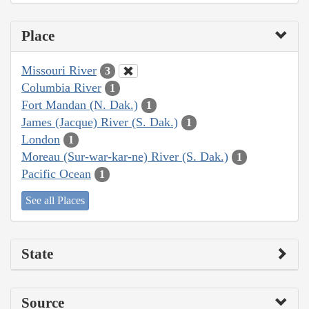
Place
Missouri River
3
Columbia River
1
Fort Mandan (N. Dak.)
1
James (Jacque) River (S. Dak.)
1
London
1
Moreau (Sur-war-kar-ne) River (S. Dak.)
1
Pacific Ocean
1
See all Places
State
Source