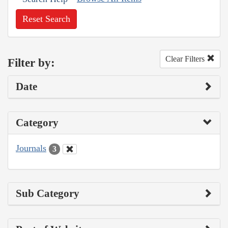
Reset Search
Clear Filters
Filter by:
Date
Category
Journals
3
Sub Category