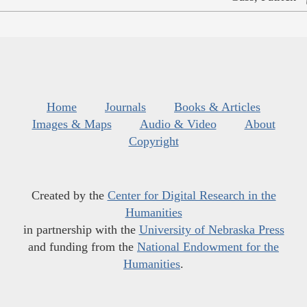
Home
Journals
Books & Articles
Images & Maps
Audio & Video
About
Copyright
Created by the
Center for Digital Research in the
Humanities
in partnership with the
University of Nebraska Press
and funding from the
National Endowment for the
Humanities
.