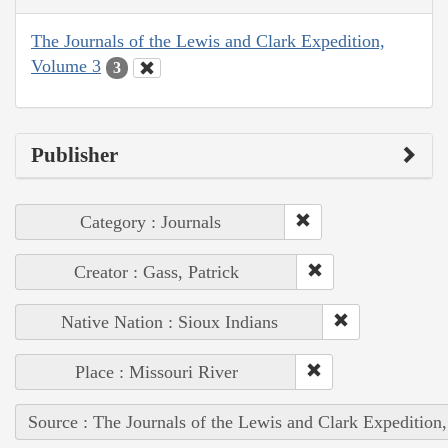
The Journals of the Lewis and Clark Expedition,
Volume 3
3
Publisher
Category : Journals
Creator : Gass, Patrick
Native Nation : Sioux Indians
Place : Missouri River
Source : The Journals of the Lewis and Clark Expedition