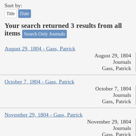
Sort by:
Title
Date
Your search returned 3 results from all
items
Search Only Journals
August 29, 1804 - Gass, Patrick
August 29, 1804
Journals
Gass, Patrick
October 7, 1804 - Gass, Patrick
October 7, 1804
Journals
Gass, Patrick
November 29, 1804 - Gass, Patrick
November 29, 1804
Journals
Gass, Patrick