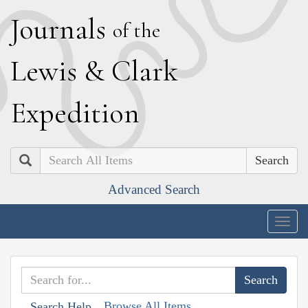
J
ournals
of the
L
ewis
&
C
lark
E
xpedition
Search
Advanced Search
Togg
navig
Browse All Items
Search Help