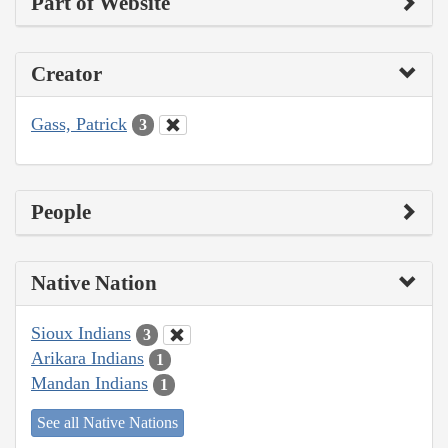
Part of Website
Creator
Gass, Patrick
3
People
Native Nation
Sioux Indians
3
Arikara Indians
1
Mandan Indians
1
See all Native Nations