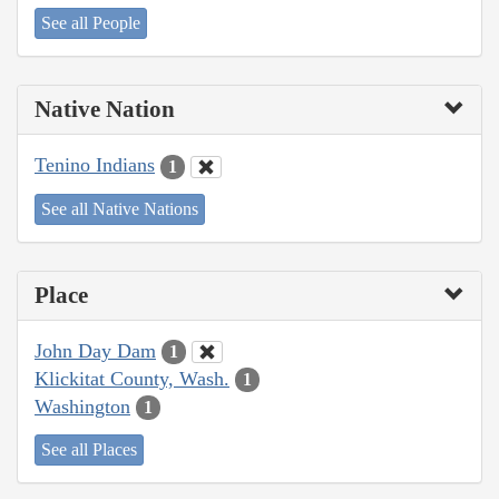
See all People
Native Nation
Tenino Indians
1
See all Native Nations
Place
John Day Dam
1
Klickitat County, Wash.
1
Washington
1
See all Places