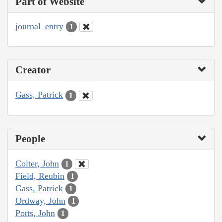
Part of Website
journal_entry
1
Creator
Gass, Patrick
1
People
Colter, John
1
Field, Reubin
1
Gass, Patrick
1
Ordway, John
1
Potts, John
1