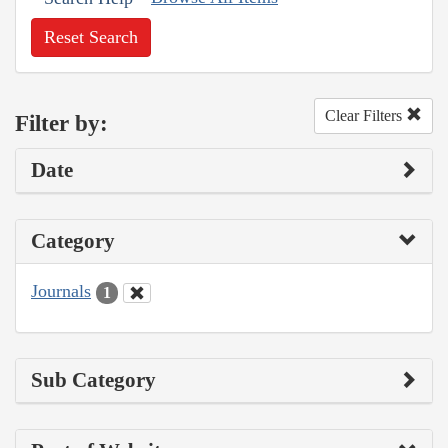
Reset Search
Clear Filters
Filter by:
Date
Category
Journals
1
Sub Category