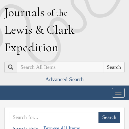
J
ournals
of the
L
ewis
&
C
lark
E
xpedition
Search
Advanced Search
Togg
navig
Browse All Items
Search Help