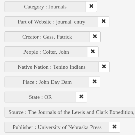
Category : Journals
Part of Website : journal_entry
Creator : Gass, Patrick
People : Colter, John
Native Nation : Tenino Indians
Place : John Day Dam
State : OR
Source : The Journals of the Lewis and Clark Expedition
Publisher : University of Nebraska Press