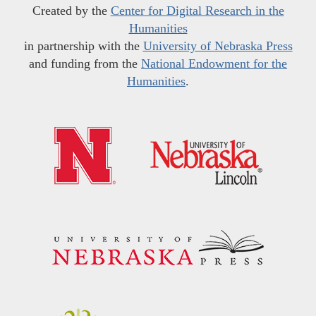
Created by the
Center for Digital Research in the
Humanities
in partnership with the
University of Nebraska Press
and funding from the
National Endowment for the
Humanities
.