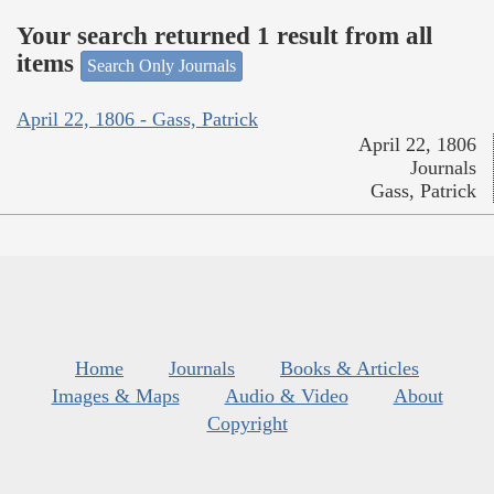
Your search returned 1 result from all
items
Search Only Journals
April 22, 1806 - Gass, Patrick
April 22, 1806
Journals
Gass, Patrick
Home
Journals
Books & Articles
Images & Maps
Audio & Video
About
Copyright