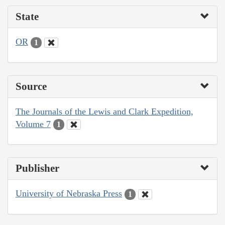
State
OR
1
Source
The Journals of the Lewis and Clark Expedition,
Volume 7
1
Publisher
University of Nebraska Press
1