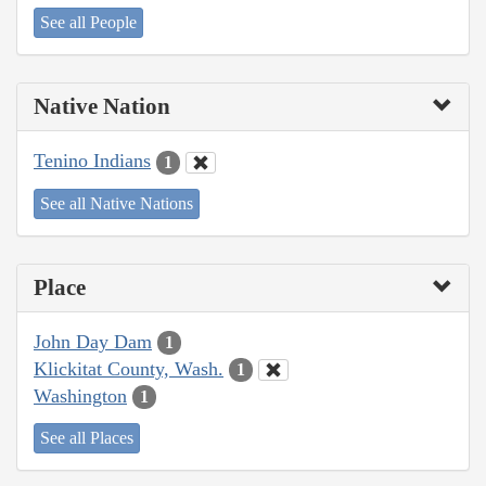
See all People
Native Nation
Tenino Indians
1
See all Native Nations
Place
John Day Dam
1
Klickitat County, Wash.
1
Washington
1
See all Places