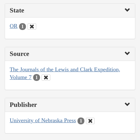
State
OR
1
Source
The Journals of the Lewis and Clark Expedition,
Volume 7
1
Publisher
University of Nebraska Press
1