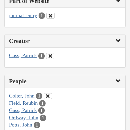
Part of Website
journal_entry
1
Creator
Gass, Patrick
1
People
Colter, John
1
Field, Reubin
1
Gass, Patrick
1
Ordway, John
1
Potts, John
1