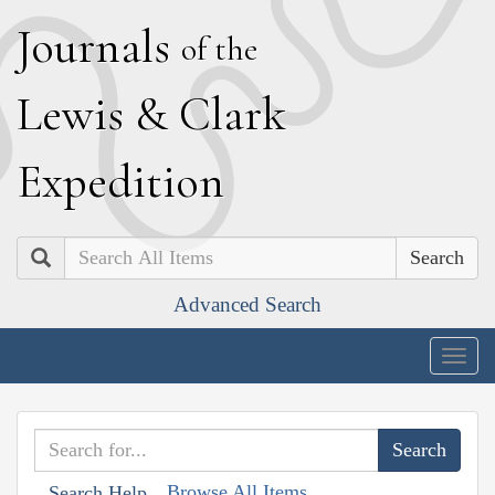
J
ournals
of the
L
ewis
&
C
lark
E
xpedition
Search
Advanced Search
Togg
navig
Browse All Items
Search Help