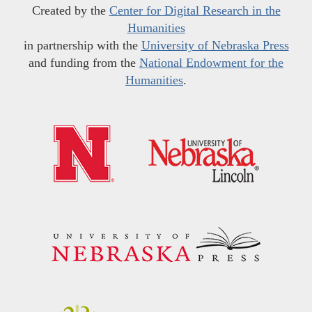
Created by the
Center for Digital Research in the
Humanities
in partnership with the
University of Nebraska Press
and funding from the
National Endowment for the
Humanities
.