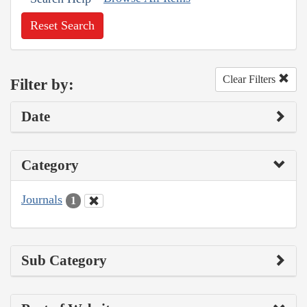
Reset Search
Clear Filters
Filter by:
Date
Category
Journals
1
Sub Category