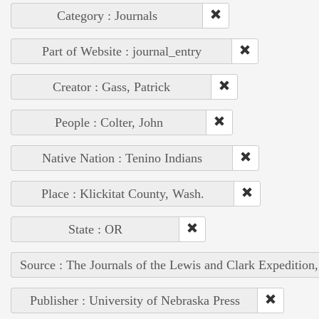
Category : Journals
Part of Website : journal_entry
Creator : Gass, Patrick
People : Colter, John
Native Nation : Tenino Indians
Place : Klickitat County, Wash.
State : OR
Source : The Journals of the Lewis and Clark Expedition
Publisher : University of Nebraska Press