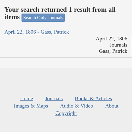
Your search returned 1 result from all
items
Search Only Journals
April 22, 1806 - Gass, Patrick
April 22, 1806
Journals
Gass, Patrick
Home
Journals
Books & Articles
Images & Maps
Audio & Video
About
Copyright