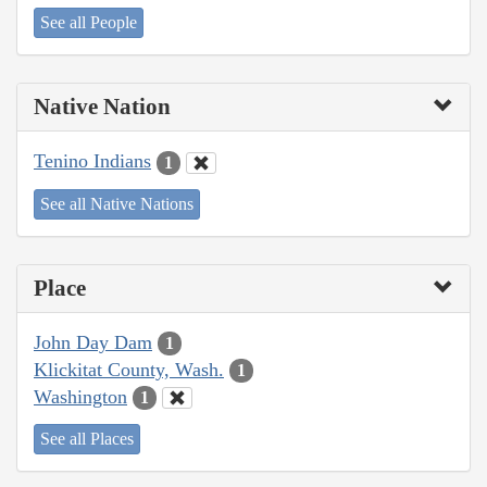
See all People
Native Nation
Tenino Indians
1
See all Native Nations
Place
John Day Dam
1
Klickitat County, Wash.
1
Washington
1
See all Places