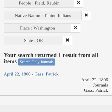
People : Field, Reubin
Native Nation : Tenino Indians
Place : Washington
State : OR
Your search returned 1 result from all
items
Search Only Journals
April 22, 1806 - Gass, Patrick
April 22, 1806
Journals
Gass, Patrick