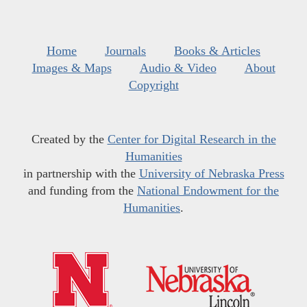
Home
Journals
Books & Articles
Images & Maps
Audio & Video
About
Copyright
Created by the
Center for Digital Research in the
Humanities
in partnership with the
University of Nebraska Press
and funding from the
National Endowment for the
Humanities
.