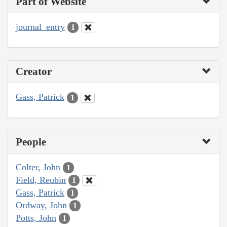
Part of Website
journal_entry
1
Creator
Gass, Patrick
1
People
Colter, John
1
Field, Reubin
1
Gass, Patrick
1
Ordway, John
1
Potts, John
1