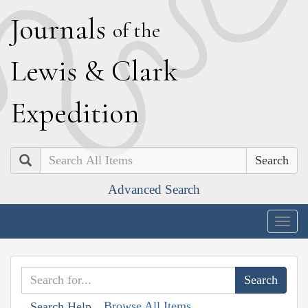
J
ournals
of the
L
ewis
&
C
lark
E
xpedition
Search
Advanced Search
Togg
navig
Browse All Items
Search Help