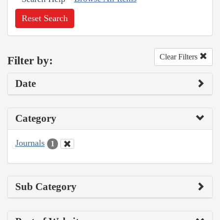
Reset Search
Clear Filters
Filter by:
Date
Category
Journals
1
Sub Category