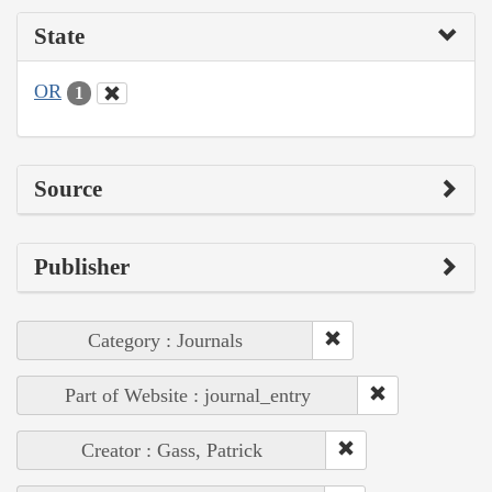
State
OR
1
Source
Publisher
Category : Journals
Part of Website : journal_entry
Creator : Gass, Patrick