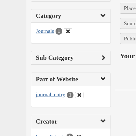
Place
Category
Sourc
Journals
1
Publi
Your 
Sub Category
Part of Website
journal_entry
1
Creator