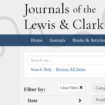
J
ournals
of the
L
ewis
&
C
lar
Home
Journals
Books & Article
Browse All Items
Search Help
Categ
Clear Filters
Filter by:
Peopl
Date