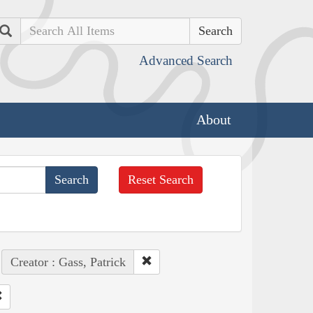
Search
Advanced Search
About
Reset Search
Creator : Gass, Patrick