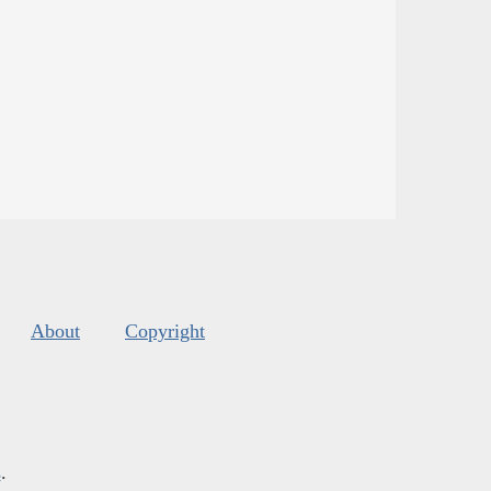
About
Copyright
s
.