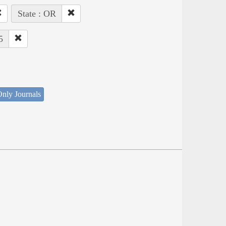
State : OR
5
nly Journals