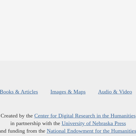
Books & Articles
Images & Maps
Audio & Video
Created by the
Center for Digital Research in the Humanities
in partnership with the
University of Nebraska Press
and funding from the
National Endowment for the Humanitie