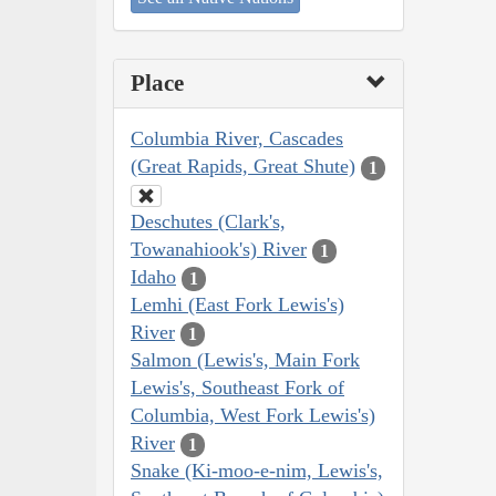
Place
Columbia River, Cascades
(Great Rapids, Great Shute)
1
Deschutes (Clark's,
Towanahiook's) River
1
Idaho
1
Lemhi (East Fork Lewis's)
River
1
Salmon (Lewis's, Main Fork
Lewis's, Southeast Fork of
Columbia, West Fork Lewis's)
River
1
Snake (Ki-moo-e-nim, Lewis's,