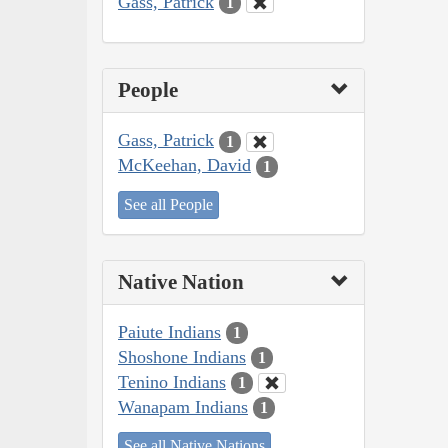
Gass, Patrick
1
People
Gass, Patrick
1
McKeehan, David
1
See all People
Native Nation
Paiute Indians
1
Shoshone Indians
1
Tenino Indians
1
Wanapam Indians
1
See all Native Nations