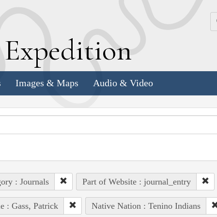
k
E
xpedition
s
Images & Maps
Audio & Video
ory : Journals
Part of Website : journal_entry
e : Gass, Patrick
Native Nation : Tenino Indians