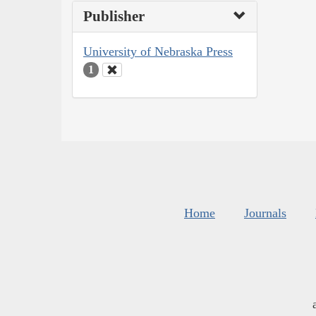
Publisher
University of Nebraska Press
1
Home
Journals