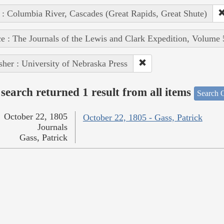
 : Columbia River, Cascades (Great Rapids, Great Shute)
e : The Journals of the Lewis and Clark Expedition, Volume 
sher : University of Nebraska Press
search returned 1 result from all items
Search O
October 22, 1805
October 22, 1805 - Gass, Patrick
Journals
Gass, Patrick