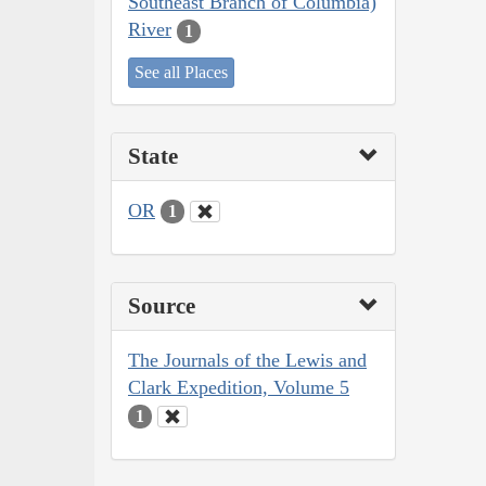
Southeast Branch of Columbia)
River
1
See all Places
State
OR
1
Source
The Journals of the Lewis and
Clark Expedition, Volume 5
1