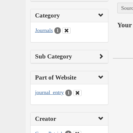
Sourc
Category
Your 
Journals
1
Sub Category
Part of Website
journal_entry
1
Creator