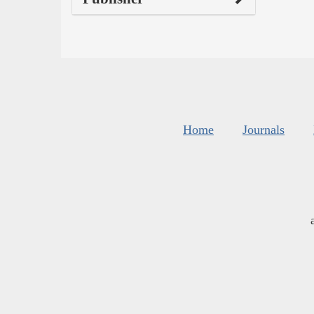
Home
Journals