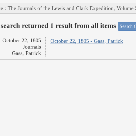
e : The Journals of the Lewis and Clark Expedition, Volume 
search returned 1 result from all items
Search O
October 22, 1805
October 22, 1805 - Gass, Patrick
Journals
Gass, Patrick