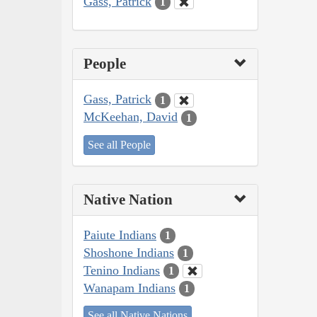
Gass, Patrick
1
People
Gass, Patrick
1
McKeehan, David
1
See all People
Native Nation
Paiute Indians
1
Shoshone Indians
1
Tenino Indians
1
Wanapam Indians
1
See all Native Nations