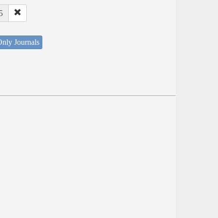
5
nly Journals