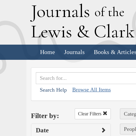
J
ournals
of the
L
ewis
&
C
lar
Home
Journals
Books & Article
Browse All Items
Search Help
Categ
Clear Filters
Filter by:
Peopl
Date