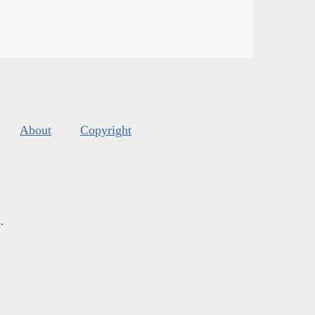
About
Copyright
s
.