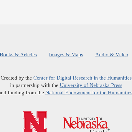
Books & Articles
Images & Maps
Audio & Video
Created by the
Center for Digital Research in the Humanities
in partnership with the
University of Nebraska Press
and funding from the
National Endowment for the Humanitie