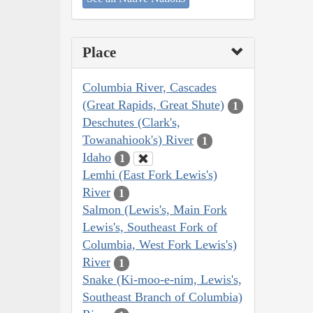
Place
Columbia River, Cascades
(Great Rapids, Great Shute)
1
Deschutes (Clark's,
Towanahiook's) River
1
Idaho
1
Lemhi (East Fork Lewis's)
River
1
Salmon (Lewis's, Main Fork
Lewis's, Southeast Fork of
Columbia, West Fork Lewis's)
River
1
Snake (Ki-moo-e-nim, Lewis's,
Southeast Branch of Columbia)