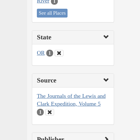
River
1
See all Places
State
OR
1
Source
The Journals of the Lewis and
Clark Expedition, Volume 5
1
Publisher