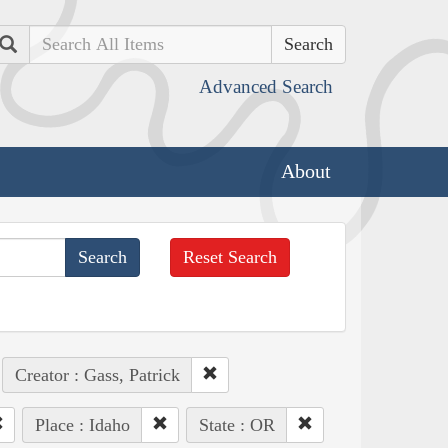
Search
Advanced Search
About
Reset Search
Creator : Gass, Patrick
Place : Idaho
State : OR