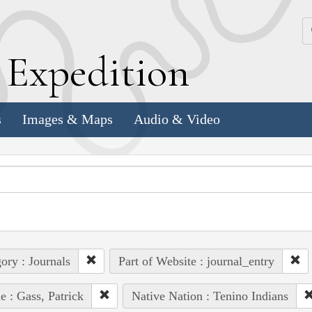
k
E
xpedition
s
Images & Maps
Audio & Video
ory : Journals
Part of Website : journal_entry
e : Gass, Patrick
Native Nation : Tenino Indians