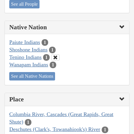
See all People
Native Nation
Paiute Indians
1
Shoshone Indians
1
Tenino Indians
1
Wanapam Indians
1
See all Native Nations
Place
Columbia River, Cascades (Great Rapids, Great
Shute)
1
Deschutes (Clark's, Towanahiook's) River
1