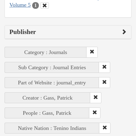
Volume 5
1
Publisher
Category : Journals
Sub Category : Journal Entries
Part of Website : journal_entry
Creator : Gass, Patrick
People : Gass, Patrick
Native Nation : Tenino Indians