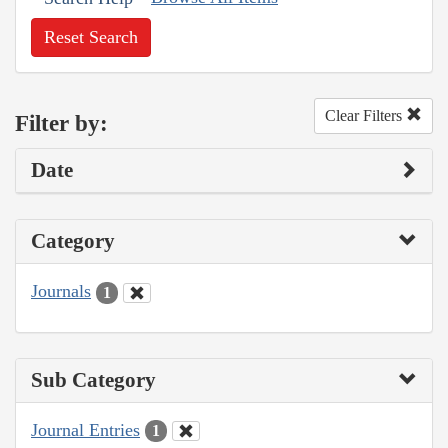
Reset Search
Clear Filters
Filter by:
Date
Category
Journals
1
Sub Category
Journal Entries
1