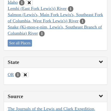
Idaho
1
Lemhi (East Fork Lewis's) River
1
Salmon (Lewis's, Main Fork Lewis's, Southeast Fork
of Columbia, West Fork Lewis's) River
1
Snake (Ki-moo-e-nim, Lewis's, Southeast Branch of
Columbia) River
1
See all Places
State
OR
1
Source
The Journals of the Lewis and Clark Expedition,