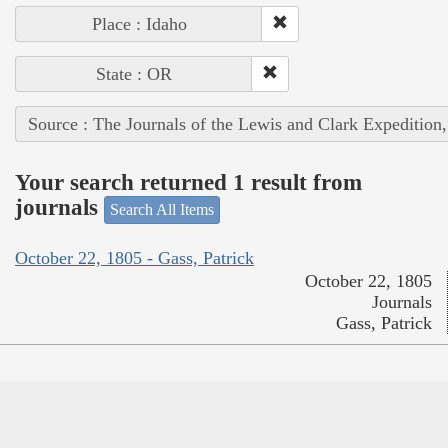
Place : Idaho
State : OR
Source : The Journals of the Lewis and Clark Expedition
Your search returned 1 result from
journals
Search All Items
October 22, 1805 - Gass, Patrick
October 22, 1805
Journals
Gass, Patrick