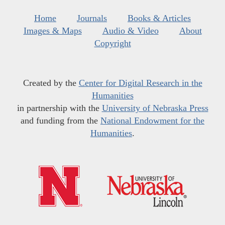
Home
Journals
Books & Articles
Images & Maps
Audio & Video
About
Copyright
Created by the
Center for Digital Research in the
Humanities
in partnership with the
University of Nebraska Press
and funding from the
National Endowment for the
Humanities
.