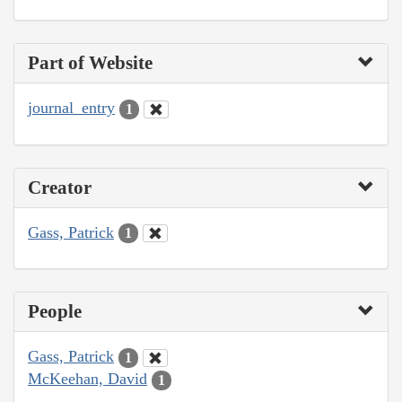
Part of Website
journal_entry
1
Creator
Gass, Patrick
1
People
Gass, Patrick
1
McKeehan, David
1