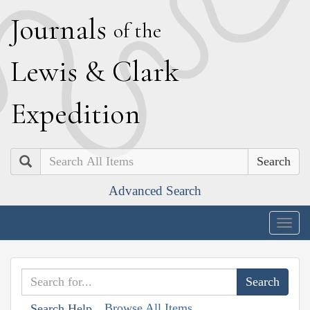
J
ournals
of the
L
ewis
&
C
lark
E
xpedition
Search
Advanced Search
Togg
navig
Browse All Items
Search Help