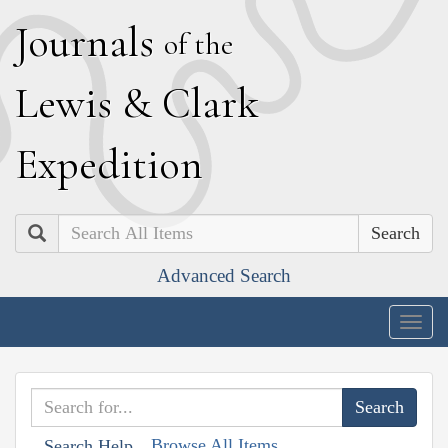
J
ournals
of the
L
ewis
&
C
lark
E
xpedition
Search
Advanced Search
Togg
navig
Browse All Items
Search Help