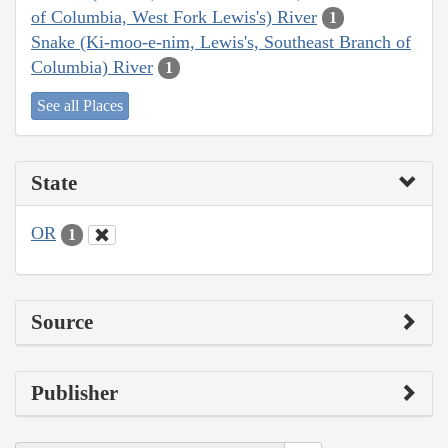
of Columbia, West Fork Lewis's) River
1
Snake (Ki-moo-e-nim, Lewis's, Southeast Branch of
Columbia) River
1
See all Places
State
OR
1
Source
Publisher