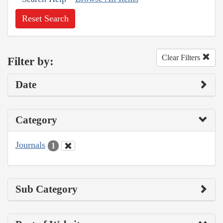
Reset Search
Clear Filters
Filter by:
Date
Category
Journals
1
Sub Category