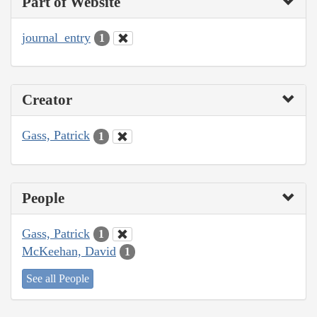
Part of Website
journal_entry
1
Creator
Gass, Patrick
1
People
Gass, Patrick
1
McKeehan, David
1
See all People