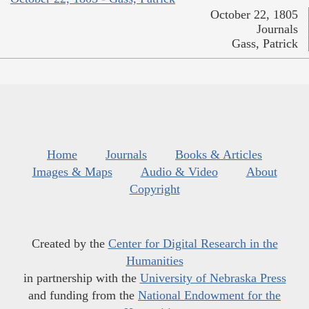
October 22, 1805
Journals
Gass, Patrick
Home
Journals
Books & Articles
Images & Maps
Audio & Video
About
Copyright
Created by the
Center for Digital Research in the
Humanities
in partnership with the
University of Nebraska Press
and funding from the
National Endowment for the