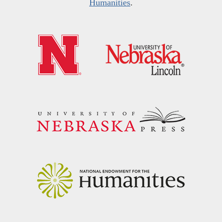
Humanities
.