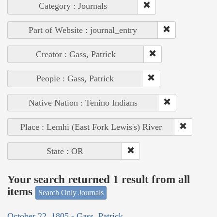
Category : Journals
Part of Website : journal_entry
Creator : Gass, Patrick
People : Gass, Patrick
Native Nation : Tenino Indians
Place : Lemhi (East Fork Lewis's) River
State : OR
Your search returned 1 result from all
items
Search Only Journals
October 22, 1805 - Gass, Patrick