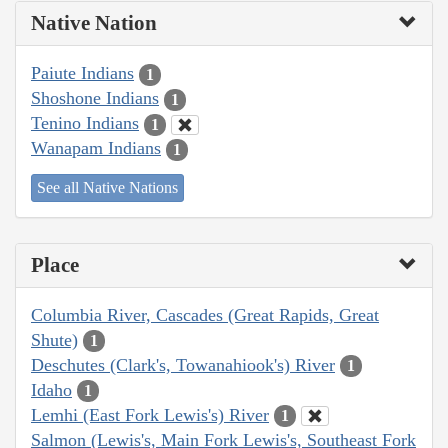
Native Nation
Paiute Indians
1
Shoshone Indians
1
Tenino Indians
1
Wanapam Indians
1
See all Native Nations
Place
Columbia River, Cascades (Great Rapids, Great
Shute)
1
Deschutes (Clark's, Towanahiook's) River
1
Idaho
1
Lemhi (East Fork Lewis's) River
1
Salmon (Lewis's, Main Fork Lewis's, Southeast Fork