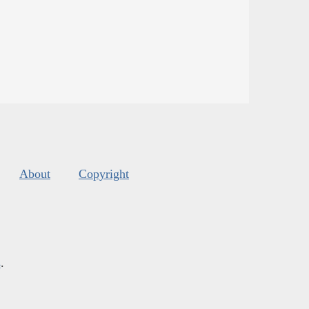
About
Copyright
s
.