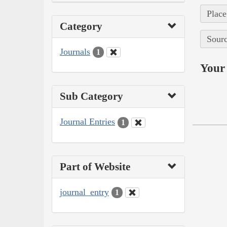
Place
Category
Sourc
Journals
1
Your 
Sub Category
Journal Entries
1
Part of Website
journal_entry
1