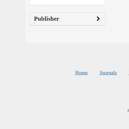
Publisher
Home
Journals