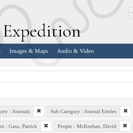
k
E
xpedition
s
Images & Maps
Audio & Video
ory : Journals
Sub Category : Journal Entries
or : Gass, Patrick
People : McKeehan, David