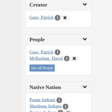
Creator
Gass, Patrick
1
People
Gass, Patrick
1
McKeehan, David
1
See all People
Native Nation
Paiute Indians
1
Shoshone Indians
1