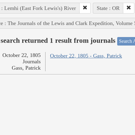
 : Lemhi (East Fork Lewis's) River
State : OR
e : The Journals of the Lewis and Clark Expedition, Volume 
search returned 1 result from journals
Search A
October 22, 1805
October 22, 1805 - Gass, Patrick
Journals
Gass, Patrick