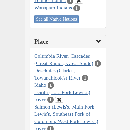
Tenino Indians
1
Wanapam Indians
1
See all Native Nations
Place
Columbia River, Cascades
(Great Rapids, Great Shute)
1
Deschutes (Clark's,
Towanahiook's) River
1
Idaho
1
Lemhi (East Fork Lewis's)
River
1
Salmon (Lewis's, Main Fork
Lewis's, Southeast Fork of
Columbia, West Fork Lewis's)
River
1