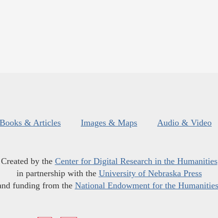
Books & Articles
Images & Maps
Audio & Video
Created by the
Center for Digital Research in the Humanities
in partnership with the
University of Nebraska Press
and funding from the
National Endowment for the Humanitie