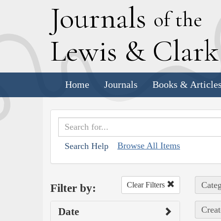
J
ournals
of the
L
ewis
&
C
lar
Home
Journals
Books & Article
Browse All Items
Search Help
Categ
Clear Filters
Filter by:
Creat
Date