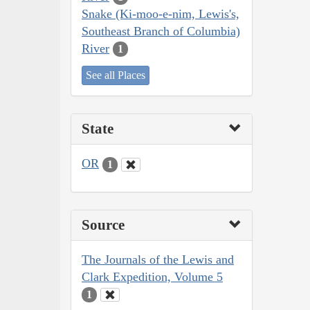
Snake (Ki-moo-e-nim, Lewis's,
Southeast Branch of Columbia)
River
1
See all Places
State
OR
1
Source
The Journals of the Lewis and
Clark Expedition, Volume 5
1