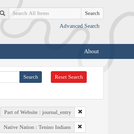
Search
Advanced Search
About
Reset Search
Part of Website : journal_entry
Native Nation : Tenino Indians