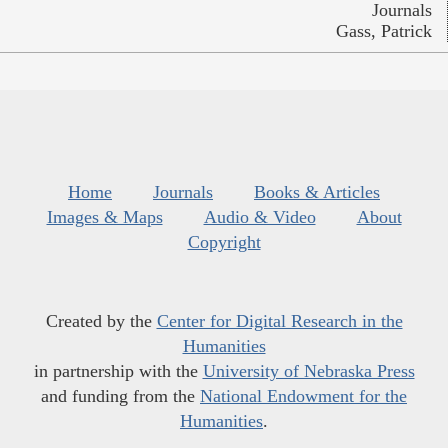
Journals
Gass, Patrick
Home
Journals
Books & Articles
Images & Maps
Audio & Video
About
Copyright
Created by the
Center for Digital Research in the
Humanities
in partnership with the
University of Nebraska Press
and funding from the
National Endowment for the
Humanities
.