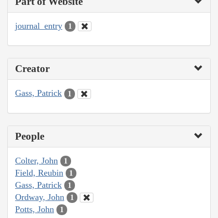
Part of Website
journal_entry
1
Creator
Gass, Patrick
1
People
Colter, John
1
Field, Reubin
1
Gass, Patrick
1
Ordway, John
1
Potts, John
1