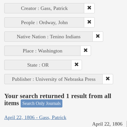
Creator : Gass, Patrick
People : Ordway, John
Native Nation : Tenino Indians
Place : Washington
State : OR
Publisher : University of Nebraska Press
Your search returned 1 result from all
items
Search Only Journals
April 22, 1806 - Gass, Patrick
April 22, 1806