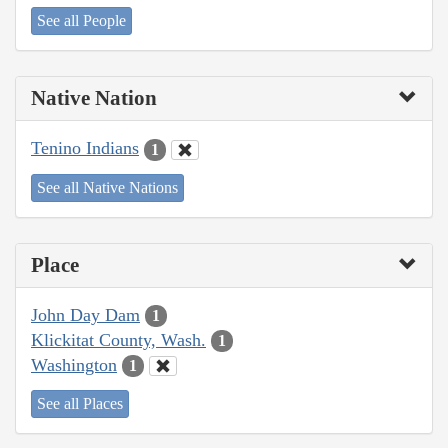
See all People
Native Nation
Tenino Indians
1
See all Native Nations
Place
John Day Dam
1
Klickitat County, Wash.
1
Washington
1
See all Places