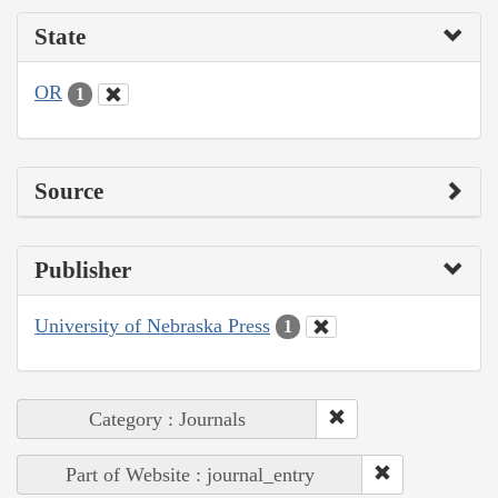
State
OR
1
Source
Publisher
University of Nebraska Press
1
Category : Journals
Part of Website : journal_entry