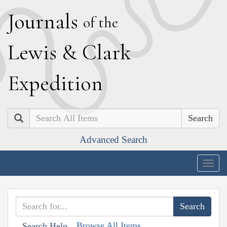
J
ournals
of the
L
ewis
&
C
lark
E
xpedition
Search
Advanced Search
Togg
navig
Browse All Items
Search Help