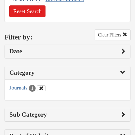
Reset Search
Clear Filters
Filter by:
Date
Category
Journals
1
Sub Category