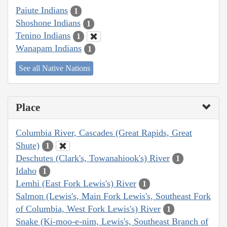
Paiute Indians
1
Shoshone Indians
1
Tenino Indians
1
Wanapam Indians
1
See all Native Nations
Place
Columbia River, Cascades (Great Rapids, Great
Shute)
1
Deschutes (Clark's, Towanahiook's) River
1
Idaho
1
Lemhi (East Fork Lewis's) River
1
Salmon (Lewis's, Main Fork Lewis's, Southeast Fork
of Columbia, West Fork Lewis's) River
1
Snake (Ki-moo-e-nim, Lewis's, Southeast Branch of