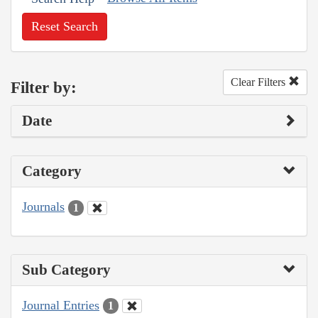
Reset Search
Clear Filters
Filter by:
Date
Category
Journals
1
Sub Category
Journal Entries
1