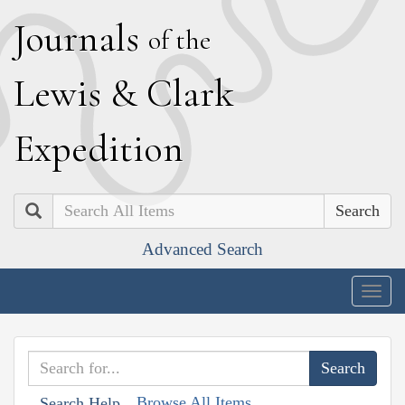
J
ournals
of the
L
ewis
&
C
lark
E
xpedition
Search
Advanced Search
Togg
navig
Browse All Items
Search Help