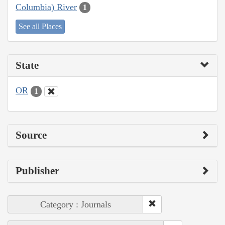
Columbia) River
1
See all Places
State
OR
1
Source
Publisher
Category : Journals