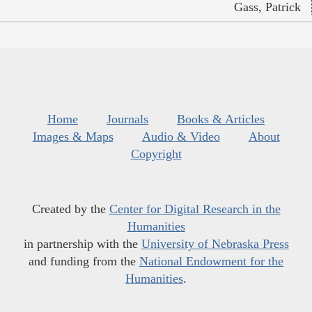
Gass, Patrick
Home
Journals
Books & Articles
Images & Maps
Audio & Video
About
Copyright
Created by the
Center for Digital Research in the
Humanities
in partnership with the
University of Nebraska Press
and funding from the
National Endowment for the
Humanities
.