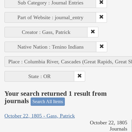
Sub Category : Journal Entries
Part of Website : journal_entry
Creator : Gass, Patrick
Native Nation : Tenino Indians
Place : Columbia River, Cascades (Great Rapids, Great S
State : OR
Your search returned 1 result from
journals
Search All Items
October 22, 1805 - Gass, Patrick
October 22, 1805
Journals