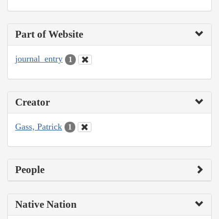
Part of Website
journal_entry
1
Creator
Gass, Patrick
1
People
Native Nation