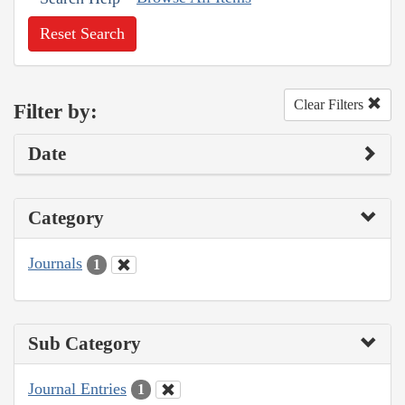
Reset Search
Clear Filters
Filter by:
Date
Category
Journals
1
Sub Category
Journal Entries
1