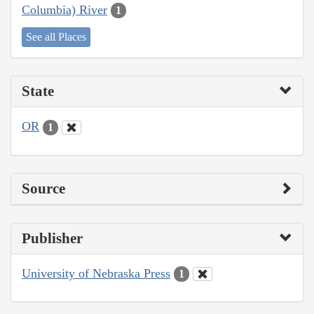
Columbia) River
1
See all Places
State
OR
1
Source
Publisher
University of Nebraska Press
1