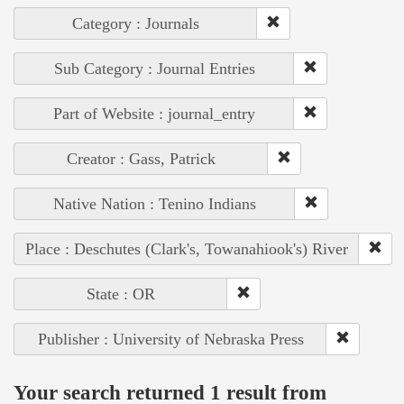
Category : Journals
Sub Category : Journal Entries
Part of Website : journal_entry
Creator : Gass, Patrick
Native Nation : Tenino Indians
Place : Deschutes (Clark's, Towanahiook's) River
State : OR
Publisher : University of Nebraska Press
Your search returned 1 result from