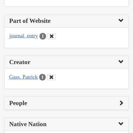
Part of Website
journal_entry
1
Creator
Gass, Patrick
1
People
Native Nation