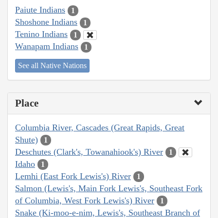
Paiute Indians
1
Shoshone Indians
1
Tenino Indians
1
Wanapam Indians
1
See all Native Nations
Place
Columbia River, Cascades (Great Rapids, Great
Shute)
1
Deschutes (Clark's, Towanahiook's) River
1
Idaho
1
Lemhi (East Fork Lewis's) River
1
Salmon (Lewis's, Main Fork Lewis's, Southeast Fork
of Columbia, West Fork Lewis's) River
1
Snake (Ki-moo-e-nim, Lewis's, Southeast Branch of