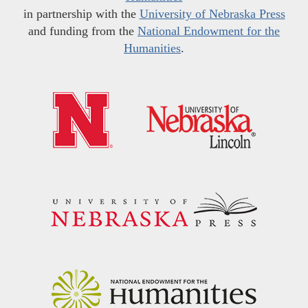
in partnership with the
University of Nebraska Press
and funding from the
National Endowment for the
Humanities
.