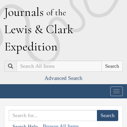
J
ournals
of the
L
ewis
&
C
lark
E
xpedition
Search
Advanced Search
Togg
navig
Browse All Items
Search Help