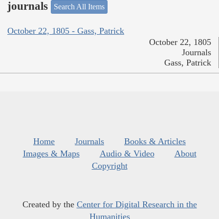
journals
Search All Items
October 22, 1805 - Gass, Patrick
October 22, 1805
Journals
Gass, Patrick
Home
Journals
Books & Articles
Images & Maps
Audio & Video
About
Copyright
Created by the
Center for Digital Research in the
Humanities