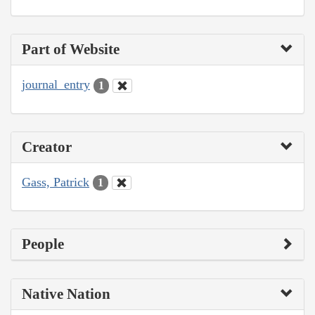
Part of Website
journal_entry
1
Creator
Gass, Patrick
1
People
Native Nation