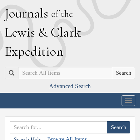
J
ournals
of the
L
ewis
&
C
lark
E
xpedition
Search
Advanced Search
Togg
navig
Browse All Items
Search Help