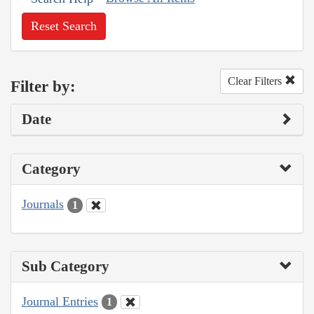
Reset Search
Clear Filters
Filter by:
Date
Category
Journals
1
Sub Category
Journal Entries
1