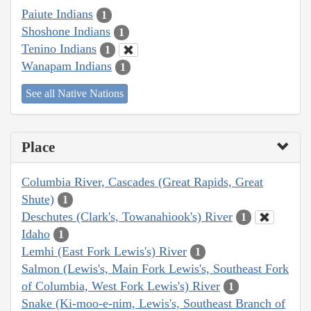
Paiute Indians
1
Shoshone Indians
1
Tenino Indians
1
Wanapam Indians
1
See all Native Nations
Place
Columbia River, Cascades (Great Rapids, Great
Shute)
1
Deschutes (Clark's, Towanahiook's) River
1
Idaho
1
Lemhi (East Fork Lewis's) River
1
Salmon (Lewis's, Main Fork Lewis's, Southeast Fork
of Columbia, West Fork Lewis's) River
1
Snake (Ki-moo-e-nim, Lewis's, Southeast Branch of