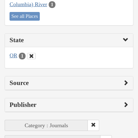
Columbia) River
1
See all Places
State
OR
1
Source
Publisher
Category : Journals