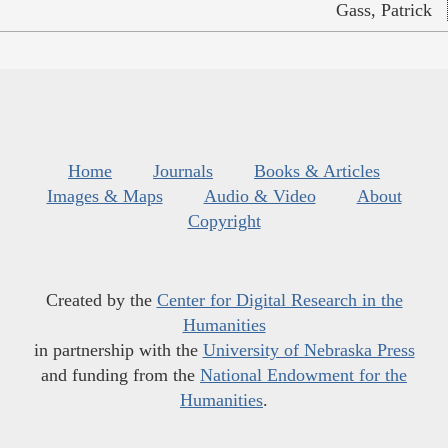
Gass, Patrick
Home
Journals
Books & Articles
Images & Maps
Audio & Video
About
Copyright
Created by the
Center for Digital Research in the
Humanities
in partnership with the
University of Nebraska Press
and funding from the
National Endowment for the
Humanities
.