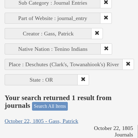
Sub Category : Journal Entries
Part of Website : journal_entry
Creator : Gass, Patrick
Native Nation : Tenino Indians
Place : Deschutes (Clark's, Towanahiook's) River
State : OR
Your search returned 1 result from
journals
Search All Items
October 22, 1805 - Gass, Patrick
October 22, 1805
Journals