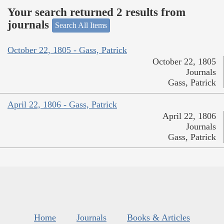
Your search returned 2 results from
journals
Search All Items
October 22, 1805 - Gass, Patrick
October 22, 1805
Journals
Gass, Patrick
April 22, 1806 - Gass, Patrick
April 22, 1806
Journals
Gass, Patrick
Home
Journals
Books & Articles