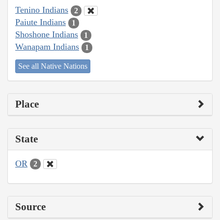
Tenino Indians
2
Paiute Indians
1
Shoshone Indians
1
Wanapam Indians
1
See all Native Nations
Place
State
OR
2
Source