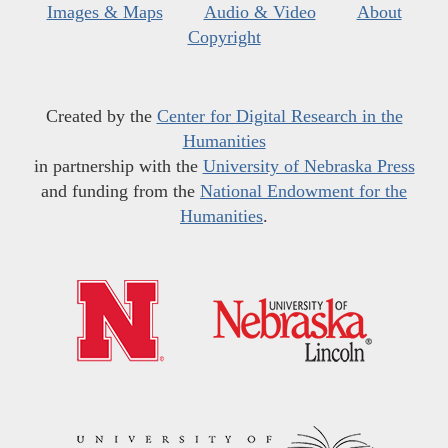
Images & Maps
Audio & Video
About
Copyright
Created by the
Center for Digital Research in the
Humanities
in partnership with the
University of Nebraska Press
and funding from the
National Endowment for the
Humanities
.