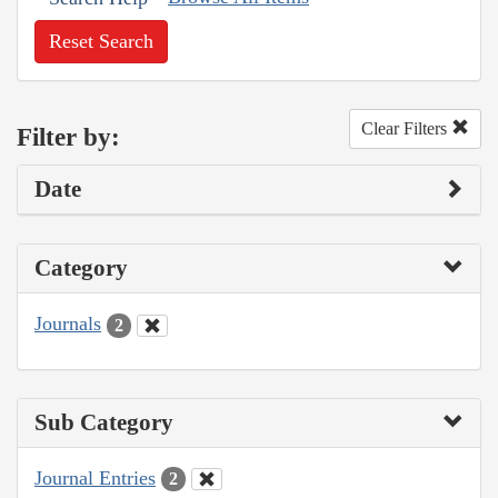
Reset Search
Clear Filters
Filter by:
Date
Category
Journals
2
Sub Category
Journal Entries
2