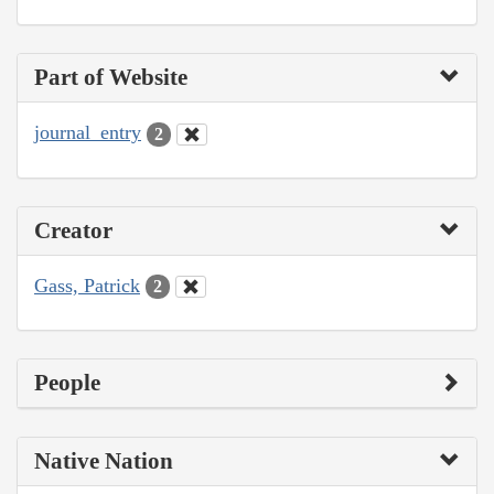
Part of Website
journal_entry
2
Creator
Gass, Patrick
2
People
Native Nation