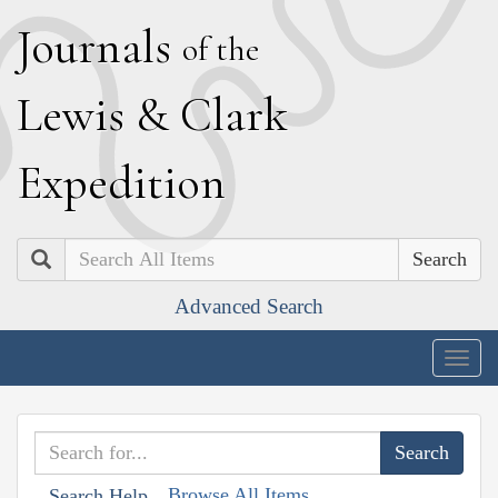
J
ournals
of the
L
ewis
&
C
lark
E
xpedition
Search
Advanced Search
Togg
navig
Browse All Items
Search Help