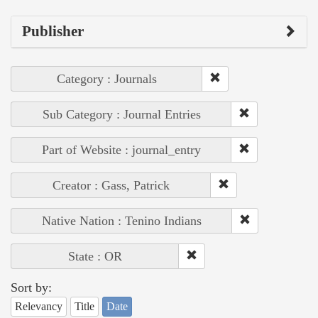
Publisher
Category : Journals
Sub Category : Journal Entries
Part of Website : journal_entry
Creator : Gass, Patrick
Native Nation : Tenino Indians
State : OR
Sort by:
Relevancy
Title
Date