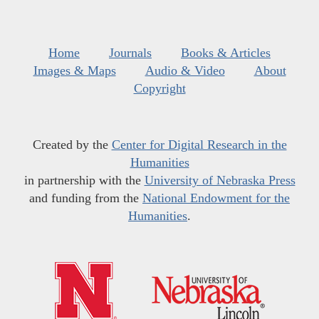
Home
Journals
Books & Articles
Images & Maps
Audio & Video
About
Copyright
Created by the
Center for Digital Research in the
Humanities
in partnership with the
University of Nebraska Press
and funding from the
National Endowment for the
Humanities
.