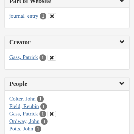
Part of Website
journal_entry
1
Creator
Gass, Patrick
1
People
Colter, John
1
Field, Reubin
1
Gass, Patrick
1
Ordway, John
1
Potts, John
1