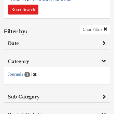
Reset Search
Clear Filters
Filter by:
Date
Category
Journals
1
Sub Category