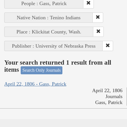
People : Gass, Patrick
Native Nation : Tenino Indians
Place : Klickitat County, Wash.
Publisher : University of Nebraska Press
Your search returned 1 result from all
items
Search Only Journals
April 22, 1806 - Gass, Patrick
April 22, 1806
Journals
Gass, Patrick