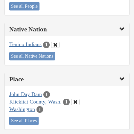
See all People
Native Nation
Tenino Indians
1
See all Native Nations
Place
John Day Dam
1
Klickitat County, Wash.
1
Washington
1
See all Places