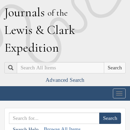
J
ournals
of the
L
ewis
&
C
lark
E
xpedition
Search
Advanced Search
Togg
navig
Browse All Items
Search Help