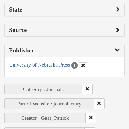
State
Source
Publisher
University of Nebraska Press
1
Category : Journals
Part of Website : journal_entry
Creator : Gass, Patrick