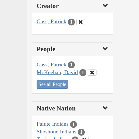
Creator
Gass, Patrick
1
People
Gass, Patrick
1
McKeehan, David
1
See all People
Native Nation
Paiute Indians
1
Shoshone Indians
1