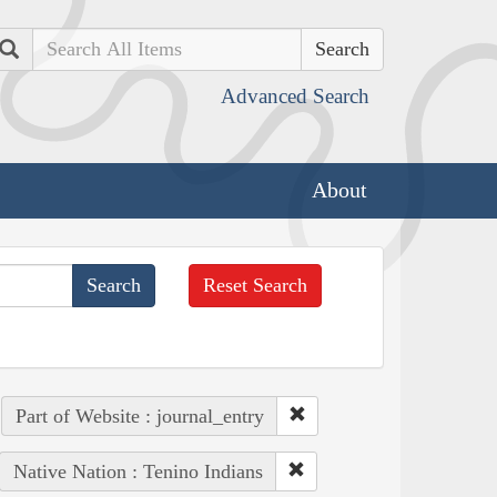
Search
Advanced Search
About
Reset Search
Part of Website : journal_entry
Native Nation : Tenino Indians