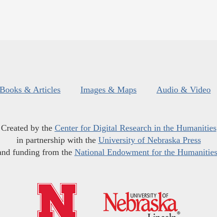
Books & Articles
Images & Maps
Audio & Video
Created by the
Center for Digital Research in the Humanities
in partnership with the
University of Nebraska Press
and funding from the
National Endowment for the Humanitie