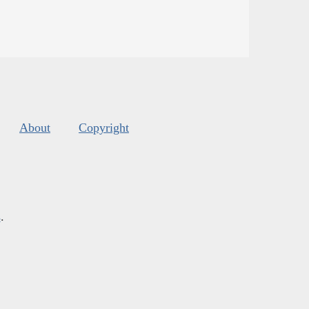
About
Copyright
s
.