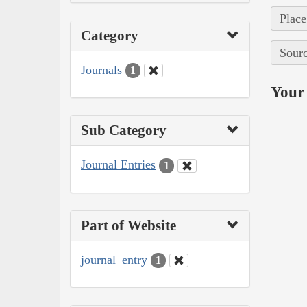
Place
Category
Sourc
Journals
1
Your 
Sub Category
Journal Entries
1
Part of Website
journal_entry
1