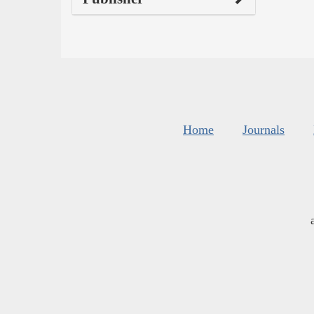
Home
Journals