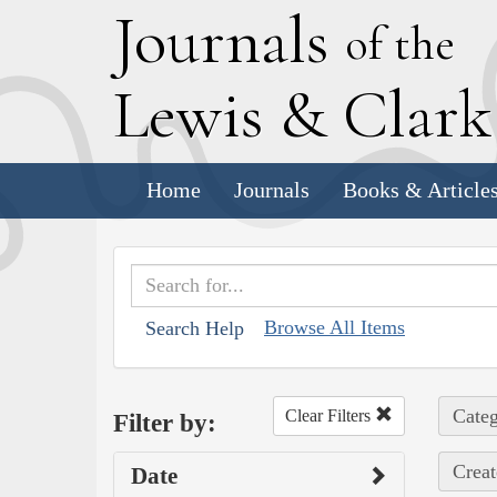
J
ournals
of the
L
ewis
&
C
lar
Home
Journals
Books & Article
Browse All Items
Search Help
Categ
Clear Filters
Filter by:
Creat
Date