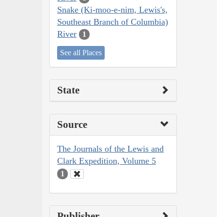
Snake (Ki-moo-e-nim, Lewis's,
Southeast Branch of Columbia)
River
1
See all Places
State
Source
The Journals of the Lewis and
Clark Expedition, Volume 5
1
Publisher