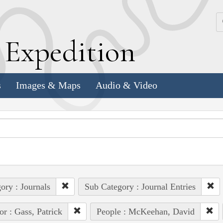
k
E
xpedition
s
Images & Maps
Audio & Video
ory : Journals
Sub Category : Journal Entries
or : Gass, Patrick
People : McKeehan, David