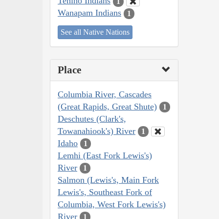
Tenino Indians
1
Wanapam Indians
1
See all Native Nations
Place
Columbia River, Cascades
(Great Rapids, Great Shute)
1
Deschutes (Clark's,
Towanahiook's) River
1
Idaho
1
Lemhi (East Fork Lewis's)
River
1
Salmon (Lewis's, Main Fork
Lewis's, Southeast Fork of
Columbia, West Fork Lewis's)
River
1