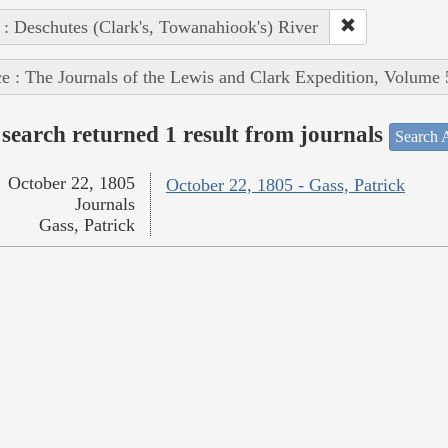
 : Deschutes (Clark's, Towanahiook's) River
e : The Journals of the Lewis and Clark Expedition, Volume 
search returned 1 result from journals
Search A
October 22, 1805
October 22, 1805 - Gass, Patrick
Journals
Gass, Patrick