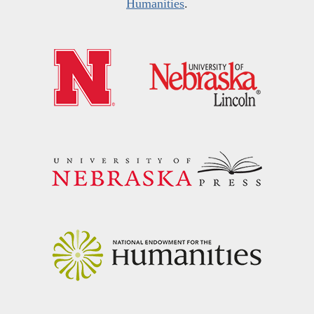
Humanities
.