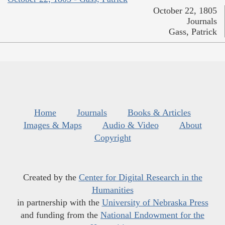
October 22, 1805
Journals
Gass, Patrick
Home
Journals
Books & Articles
Images & Maps
Audio & Video
About
Copyright
Created by the
Center for Digital Research in the
Humanities
in partnership with the
University of Nebraska Press
and funding from the
National Endowment for the