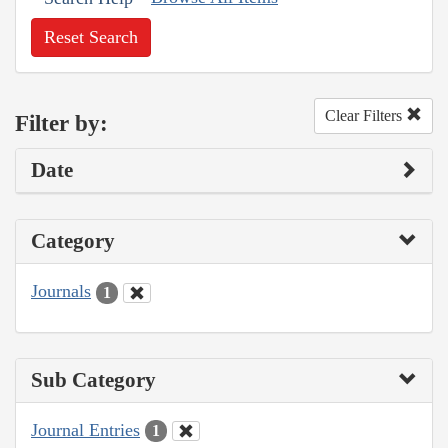
Reset Search
Clear Filters
Filter by:
Date
Category
Journals
1
Sub Category
Journal Entries
1