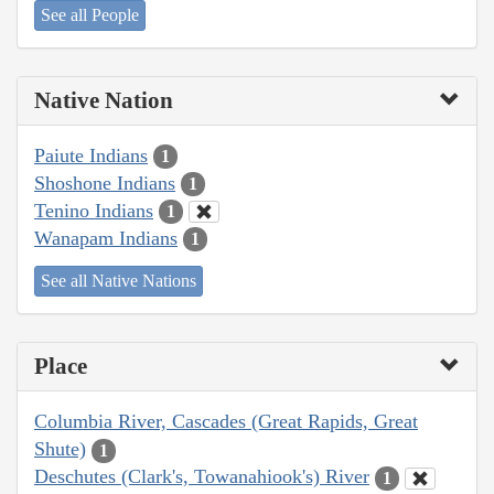
See all People
Native Nation
Paiute Indians
1
Shoshone Indians
1
Tenino Indians
1
Wanapam Indians
1
See all Native Nations
Place
Columbia River, Cascades (Great Rapids, Great
Shute)
1
Deschutes (Clark's, Towanahiook's) River
1