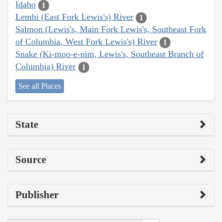
Idaho
1
Lemhi (East Fork Lewis's) River
1
Salmon (Lewis's, Main Fork Lewis's, Southeast Fork
of Columbia, West Fork Lewis's) River
1
Snake (Ki-moo-e-nim, Lewis's, Southeast Branch of
Columbia) River
1
See all Places
State
Source
Publisher