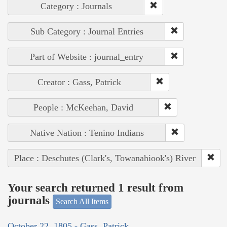
Category : Journals
Sub Category : Journal Entries
Part of Website : journal_entry
Creator : Gass, Patrick
People : McKeehan, David
Native Nation : Tenino Indians
Place : Deschutes (Clark's, Towanahiook's) River
Your search returned 1 result from
journals
Search All Items
October 22, 1805 - Gass, Patrick