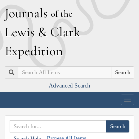
J
ournals
of the
L
ewis
&
C
lark
E
xpedition
Search
Advanced Search
Togg
navig
Browse All Items
Search Help