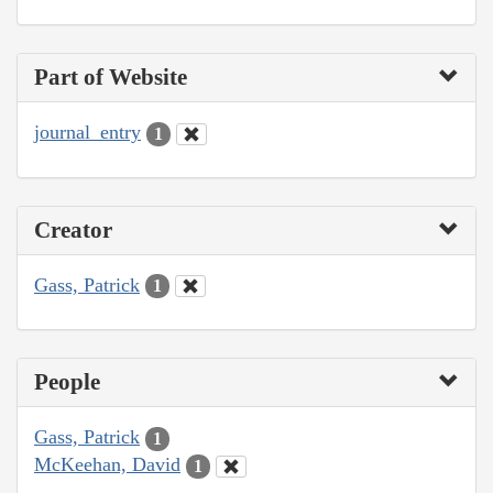
Part of Website
journal_entry
1
Creator
Gass, Patrick
1
People
Gass, Patrick
1
McKeehan, David
1