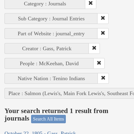
Category : Journals
Sub Category : Journal Entries
Part of Website : journal_entry
Creator : Gass, Patrick
People : McKeehan, David
Native Nation : Tenino Indians
Place : Salmon (Lewis's, Main Fork Lewis's, Southeast F
Your search returned 1 result from
journals
Search All Items
October 22, 1805 - Gass, Patrick