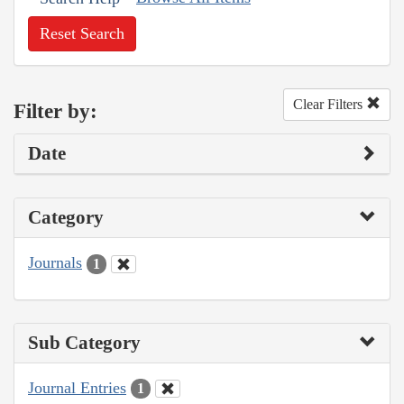
Reset Search
Clear Filters
Filter by:
Date
Category
Journals
1
Sub Category
Journal Entries
1