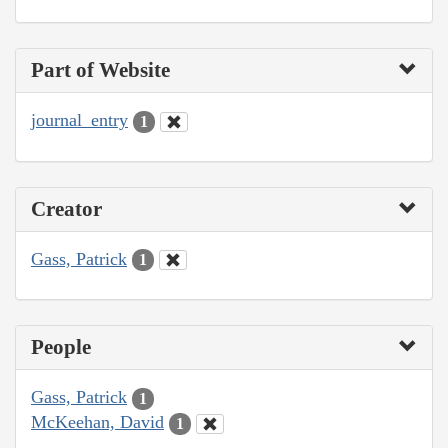
Part of Website
journal_entry
1
Creator
Gass, Patrick
1
People
Gass, Patrick
1
McKeehan, David
1