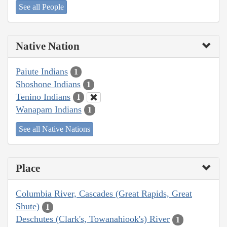
See all People
Native Nation
Paiute Indians
1
Shoshone Indians
1
Tenino Indians
1
Wanapam Indians
1
See all Native Nations
Place
Columbia River, Cascades (Great Rapids, Great
Shute)
1
Deschutes (Clark's, Towanahiook's) River
1