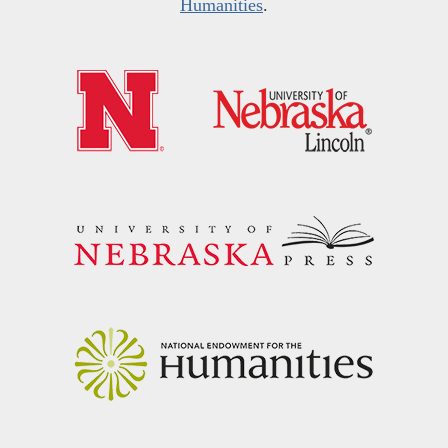
Humanities
.