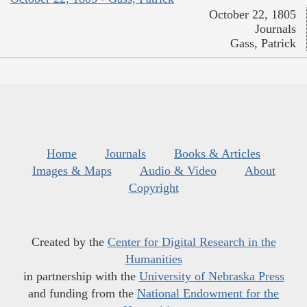
October 22, 1805
Journals
Gass, Patrick
Home
Journals
Books & Articles
Images & Maps
Audio & Video
About
Copyright
Created by the
Center for Digital Research in the
Humanities
in partnership with the
University of Nebraska Press
and funding from the
National Endowment for the