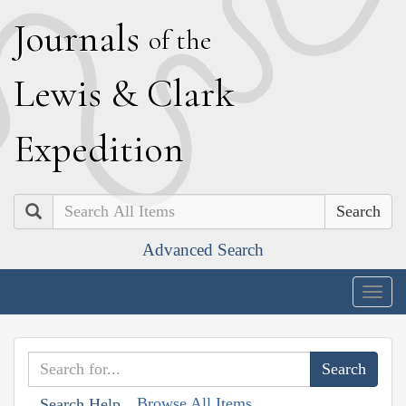
J
ournals
of the
L
ewis
&
C
lark
E
xpedition
Search
Advanced Search
Togg
navig
Browse All Items
Search Help