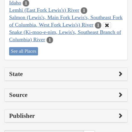
Idaho
1
Lemhi (East Fork Lewis's) River
1
Salmon (Lewis's, Main Fork Lewis's, Southeast Fork
of Columbia, West Fork Lewis's) River
1
Snake (Ki-moo-e-nim, Lewis's, Southeast Branch of
Columbia) River
1
See all Places
State
Source
Publisher